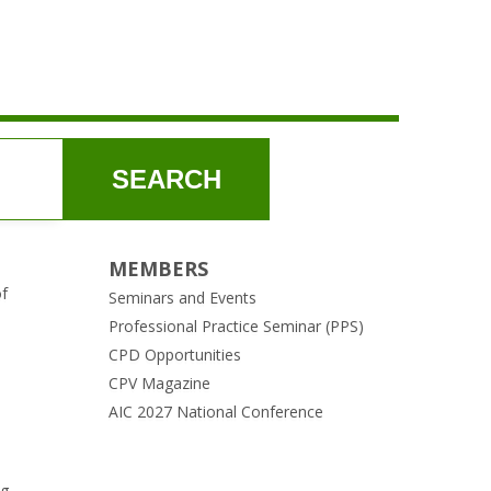
SEARCH
MEMBERS
of
Seminars and Events
Professional Practice Seminar (PPS)
CPD Opportunities
CPV Magazine
AIC 2027 National Conference
ng