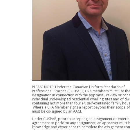
PLEASE NOTE: Under the Canadian Uniform Standards of
Professional Practice (CUSPAP) , CRA members must use tha
designation in connection with the appraisal, review or cons
individual undeveloped residential dwelling sites and of dwe
containing not more than four (4) self-contained family hous
Where a CRA Member signs a report beyond their scope of 
must be co-signed by an AACI.
Under CUSPAP, prior to accepting an assignment or entering
agreement to perform any assignment, an appraiser must h
knowledge and experience to complete the assignment com