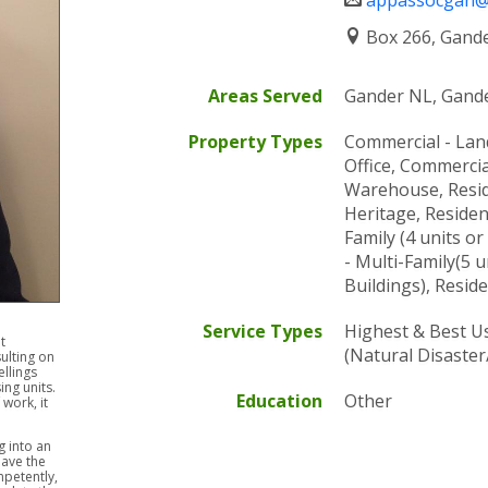
appassocgan@n
or
QUALI
assists
TO
Box 266, Gand
in
OFFER
the
VALU
Areas Served
Gander NL, Gand
preparation
AND
of
CONS
Property Types
Commercial - Lan
an
SERVI
Office, Commercial 
appraisal
AND
Warehouse, Reside
report
EXPER
Heritage, Residen
and
FOR
Family (4 units or
the
ALL
- Multi-Family(5
report
TYPES
Buildings), Reside
is
OF
provided
REAL
Service Types
Highest & Best U
to
t
PROPE
(Natural Disaste
ulting on
a
llings
third
ing units.
Education
Other
work, it
party
that
 into an
relies
ave the
petently,
upon