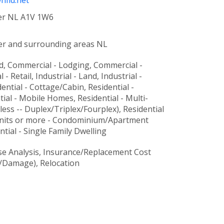
fld.net
FIED
er NL A1V 1W6
ATION
er and surrounding areas NL
ULTING
d, Commercial - Lodging, Commercial -
CES
- Retail, Industrial - Land, Industrial -
ntial - Cottage/Cabin, Residential -
TISE
tial - Mobile Homes, Residential - Multi-
 less -- Duplex/Triplex/Fourplex), Residential
 units or more - Condominium/Apartment
ntial - Single Family Dwelling
se Analysis, Insurance/Replacement Cost
RTY.
r/Damage), Relocation