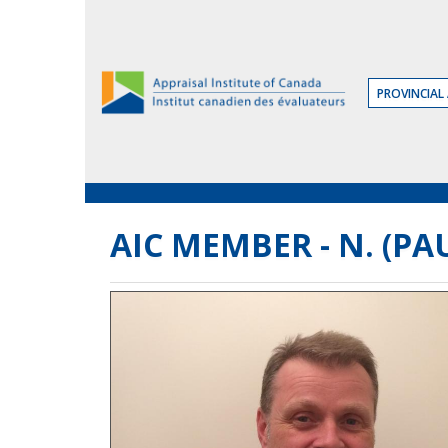
Skip
to
the
Content
PROVINCIAL 
AIC MEMBER - N. (PAU