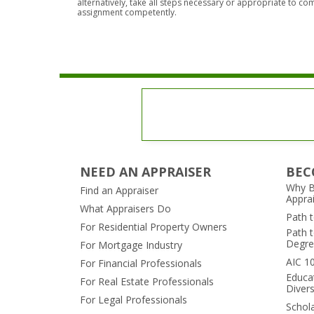
alternatively, take all steps necessary or appropriate to co
assignment competently.
NEED AN APPRAISER
BEC
Why B
Find an Appraiser
Appra
What Appraisers Do
Path 
For Residential Property Owners
Path t
Degre
For Mortgage Industry
AIC 1
For Financial Professionals
Educa
For Real Estate Professionals
Divers
For Legal Professionals
Schol