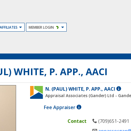
AFFILIATES
MEMBER LOGIN
L) WHITE, P. APP., AACI
ACCRE
N. (PAUL) WHITE, P. APP., AACI
APPRA
Appraisal Associates (Gander) Ltd - Gande
CANA
A
Fee Appraiser
INSTI
member
(AACI)
who
MEMB
Contact
(709)651-2491
prepares
ARE