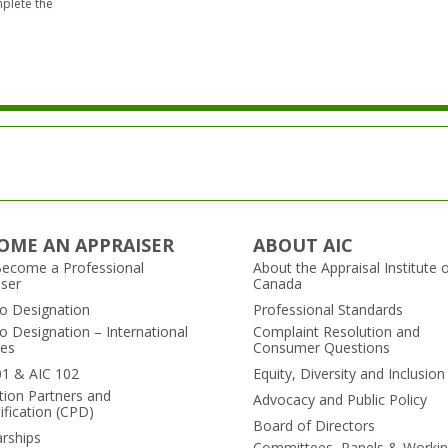
mplete the
it.
OME AN APPRAISER
ABOUT AIC
ecome a Professional
About the Appraisal Institute 
iser
Canada
to Designation
Professional Standards
o Designation – International
Complaint Resolution and
es
Consumer Questions
01 & AIC 102
Equity, Diversity and Inclusion
tion Partners and
Advocacy and Public Policy
ification (CPD)
Board of Directors
arships
Committees, Panels & Worki