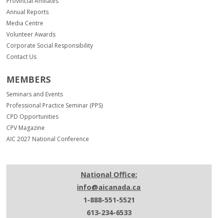
Provincial Affiliates
Annual Reports
Media Centre
Volunteer Awards
Corporate Social Responsibility
Contact Us
MEMBERS
Seminars and Events
Professional Practice Seminar (PPS)
CPD Opportunities
CPV Magazine
AIC 2027 National Conference
National Office:
info@aicanada.ca
1-888-551-5521
613-234-6533