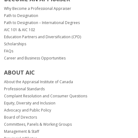
of
the
Why Become a Professional Appraiser
report.
Path to Designation
Path to Designation – International Degrees
AIC 101 & AIC 102
Education Partners and Diversification (CPD)
Scholarships
FAQs
Career and Business Opportunities
ABOUT AIC
About the Appraisal Institute of Canada
Professional Standards
Complaint Resolution and Consumer Questions
Equity, Diversity and Inclusion
Advocacy and Public Policy
Board of Directors
Committees, Panels & Working Groups
Management & Staff