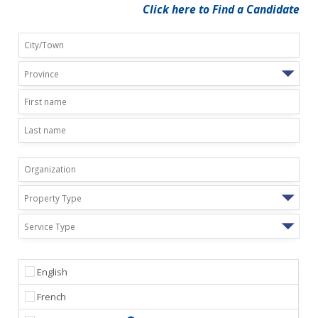
Click here to Find a Candidate
Province
Property Type
Service Type
English
French