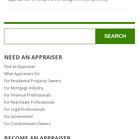
dwelling
property.
and
it.
sites
are
and
not
dwellings
provided
containing
to
not
an
more
outside
SEARCH
than
party,
four
although
self-
a
NEED AN APPRAISER
contained
fee
family
may
Find an Appraiser
housing
be
units.
What Appraisers Do
paid
by
For Residential Property Owners
that
For Mortgage Industry
outside
For Financial Professionals
party
to
For Real Estate Professionals
cover
For Legal Professionals
the
For Government
cost
For Condominium Owners
of
the
preparation
BECOME AN APPRAISER