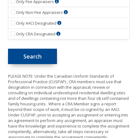
A
Only Fee Appraisers
member
A
Only Non-Fee Appraisers
who
Member
prepares
Accredited
Only AACI Designated
who
or
Appraiser
renders
assists
Canadian
Only CRA Designated
Canadian
professional
in
Residential
Institute
services
the
Appraiser
(AACI)
exclusively
preparation
(CRA)
members
for
of
members
are
the
an
are
qualified
internal
appraisal
qualified
to
use
report
to
offer
of
and
PLEASE NOTE: Under the Canadian Uniform Standards of
offer
valuation
his/her
the
Professional Practice (CUSPAP) , CRA members must use that
valuation
and
employer
report
designation in connection with the appraisal, review or
and
consulting
and
is
consulting on individual undeveloped residential dwelling sites
consulting
services
whose
provided
and of dwellings containing not more than four (4) self-contained
services
and
professional
to
family housing units. Where a CRA Member signs a report
and
expertise
services
a
beyond their scope of work, it must be co-signed by an AACI.
expertise
for
reports
third
Under CUSPAP, prior to accepting an assignment or entering into
for
all
are
party
an agreement to perform any assignment, an appraiser must
individual,
types
kept
that
have the knowledge and experience to complete the assignment
undeveloped
of
in-
relies
competently, alternatively, take all steps necessary or
residential
real
house
upon
appropriate to complete the assignment competently.