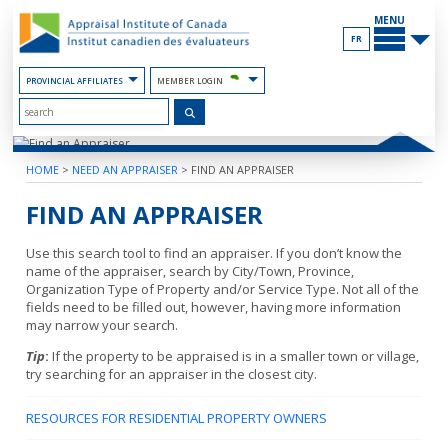
Skip
MAIN
to
MENU
the
FR
Content
PROVINCIAL AFFILIATES
MEMBER LOGIN
HOME
>
NEED AN APPRAISER
>
FIND AN APPRAISER
FIND AN APPRAISER
Use this search tool to find an appraiser. If you don’t know the
name of the appraiser, search by City/Town, Province,
Organization Type of Property and/or Service Type. Not all of the
fields need to be filled out, however, having more information
may narrow your search.
Tip
:
If the property to be appraised is in a smaller town or village,
try searching for an appraiser in the closest city.
RESOURCES FOR RESIDENTIAL PROPERTY OWNERS