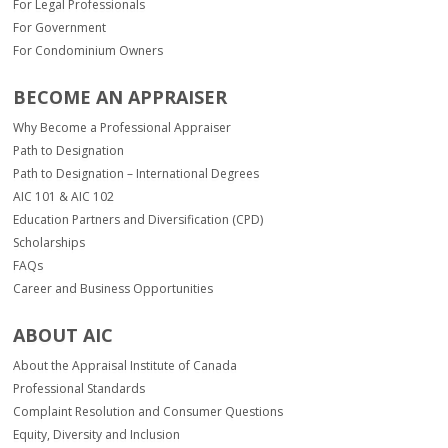
For Legal Professionals
For Government
For Condominium Owners
BECOME AN APPRAISER
Why Become a Professional Appraiser
Path to Designation
Path to Designation – International Degrees
AIC 101 & AIC 102
Education Partners and Diversification (CPD)
Scholarships
FAQs
Career and Business Opportunities
ABOUT AIC
About the Appraisal Institute of Canada
Professional Standards
Complaint Resolution and Consumer Questions
Equity, Diversity and Inclusion