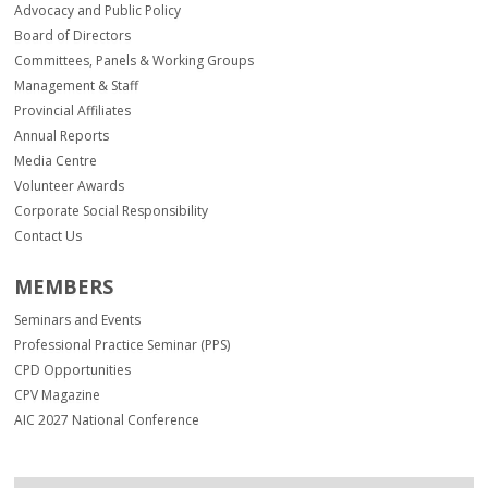
Advocacy and Public Policy
Board of Directors
Committees, Panels & Working Groups
Management & Staff
Provincial Affiliates
Annual Reports
Media Centre
Volunteer Awards
Corporate Social Responsibility
Contact Us
MEMBERS
Seminars and Events
Professional Practice Seminar (PPS)
CPD Opportunities
CPV Magazine
AIC 2027 National Conference