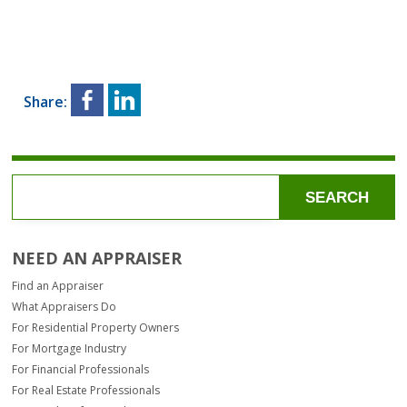
Share:
SEARCH
NEED AN APPRAISER
Find an Appraiser
What Appraisers Do
For Residential Property Owners
For Mortgage Industry
For Financial Professionals
For Real Estate Professionals