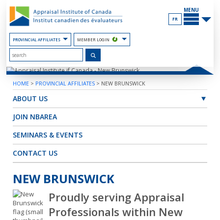
Skip
MAIN
to
MENU
the
FR
Content
PROVINCIAL AFFILIATES
MEMBER LOGIN
HOME
>
PROVINCIAL AFFILIATES
>
NEW BRUNSWICK
ABOUT US
JOIN NBAREA
SEMINARS & EVENTS
CONTACT US
NEW BRUNSWICK
Proudly serving Appraisal
Professionals within New