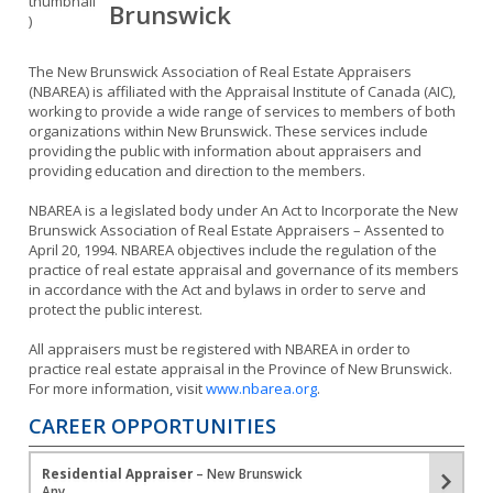
Brunswick
The New Brunswick Association of Real Estate Appraisers
(NBAREA) is affiliated with the Appraisal Institute of Canada (AIC),
working to provide a wide range of services to members of both
organizations within New Brunswick. These services include
providing the public with information about appraisers and
providing education and direction to the members.
NBAREA is a legislated body under An Act to Incorporate the New
Brunswick Association of Real Estate Appraisers – Assented to
April 20, 1994. NBAREA objectives include the regulation of the
practice of real estate appraisal and governance of its members
in accordance with the Act and bylaws in order to serve and
protect the public interest.
All appraisers must be registered with NBAREA in order to
practice real estate appraisal in the Province of New Brunswick.
For more information, visit
www.nbarea.org
.
CAREER OPPORTUNITIES
Residential Appraiser
– New Brunswick
Any