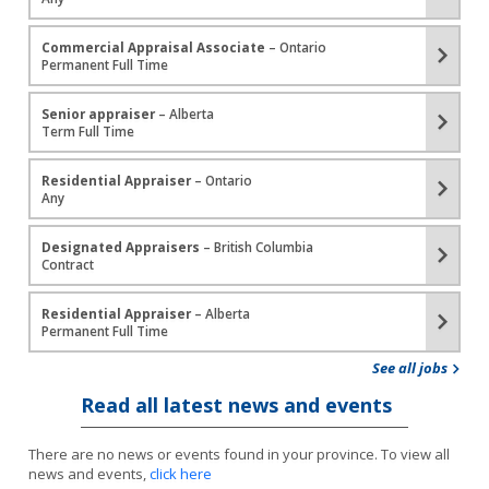
Commercial Appraisal Associate
– Ontario
Permanent Full Time
Senior appraiser
– Alberta
Term Full Time
Residential Appraiser
– Ontario
Any
Designated Appraisers
– British Columbia
Contract
Residential Appraiser
– Alberta
Permanent Full Time
See all jobs
Read all latest news and events
There are no news or events found in your province. To view all
news and events,
click here