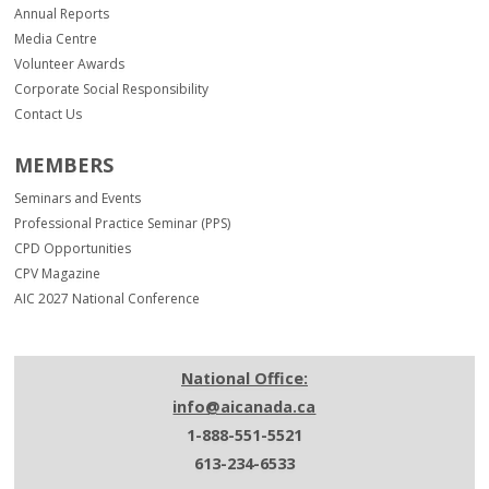
Annual Reports
Media Centre
Volunteer Awards
Corporate Social Responsibility
Contact Us
MEMBERS
Seminars and Events
Professional Practice Seminar (PPS)
CPD Opportunities
CPV Magazine
AIC 2027 National Conference
National Office:
info@aicanada.ca
1-888-551-5521
613-234-6533