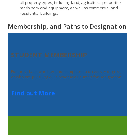
all property types, including land, agricultural properties,
machinery and equipment, as well as commercial and
residential buildings.
Membership, and Paths to Designation
STUDENT MEMBERSHIP
For individuals who have not completed a university degree,
or who are pursuing AIC’s Academic Courses for Designation
Find out More