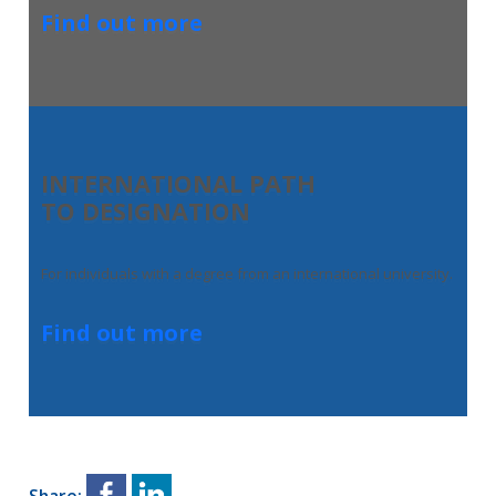
Find out more
INTERNATIONAL PATH
TO DESIGNATION
For individuals with a degree from an international university.
Find out more
Share: