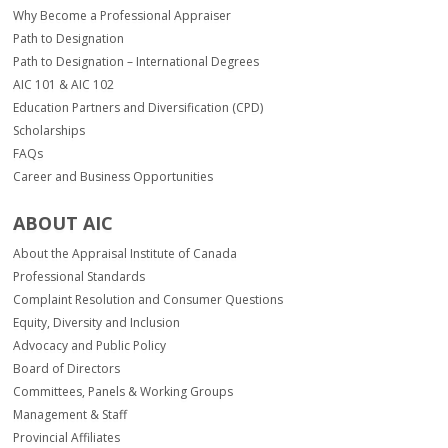
Why Become a Professional Appraiser
Path to Designation
Path to Designation – International Degrees
AIC 101 & AIC 102
Education Partners and Diversification (CPD)
Scholarships
FAQs
Career and Business Opportunities
ABOUT AIC
About the Appraisal Institute of Canada
Professional Standards
Complaint Resolution and Consumer Questions
Equity, Diversity and Inclusion
Advocacy and Public Policy
Board of Directors
Committees, Panels & Working Groups
Management & Staff
Provincial Affiliates