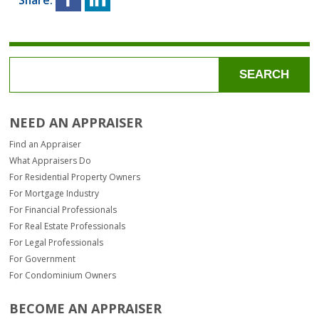
SEARCH
NEED AN APPRAISER
Find an Appraiser
What Appraisers Do
For Residential Property Owners
For Mortgage Industry
For Financial Professionals
For Real Estate Professionals
For Legal Professionals
For Government
For Condominium Owners
BECOME AN APPRAISER