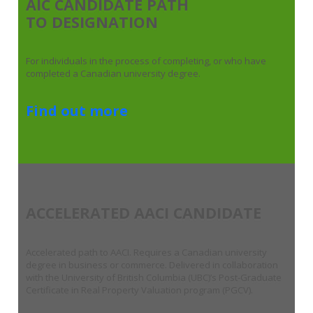
AIC CANDIDATE PATH
TO DESIGNATION
For individuals in the process of completing, or who have
completed a Canadian university degree.
Find out more
ACCELERATED AACI CANDIDATE
Accelerated path to AACI. Requires a Canadian university
degree in business or commerce. Delivered in collaboration
with the University of British Columbia (UBC)’s Post-Graduate
Certificate in Real Property Valuation program (PGCV).