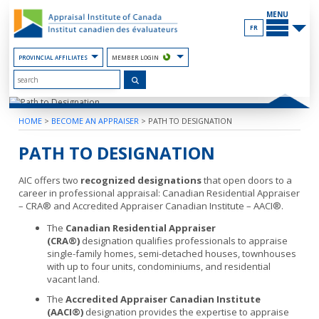
Skip
MAIN
to
MENU
the
FR
Content
PROVINCIAL AFFILIATES
MEMBER LOGIN
HOME
>
BECOME AN APPRAISER
>
PATH TO DESIGNATION
PATH TO DESIGNATION
AIC offers two
recognized designations
that open doors to a
career in professional appraisal: Canadian Residential Appraiser
– CRA® and Accredited Appraiser Canadian Institute – AACI®.
The
Canadian Residential Appraiser
(CRA®)
designation qualifies professionals to appraise
single-family homes, semi-detached houses, townhouses
with up to four units, condominiums, and residential
vacant land.
The
Accredited Appraiser Canadian Institute
(AACI®)
designation provides the expertise to appraise