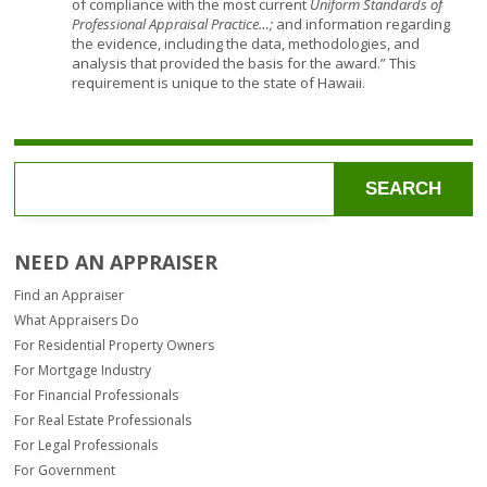
of compliance with the most current
Uniform Standards of
Professional Appraisal Practice…;
and information regarding
the evidence, including the data, methodologies, and
analysis that provided the basis for the award.” This
requirement is unique to the state of Hawaii.
SEARCH
NEED AN APPRAISER
Find an Appraiser
What Appraisers Do
For Residential Property Owners
For Mortgage Industry
For Financial Professionals
For Real Estate Professionals
For Legal Professionals
For Government