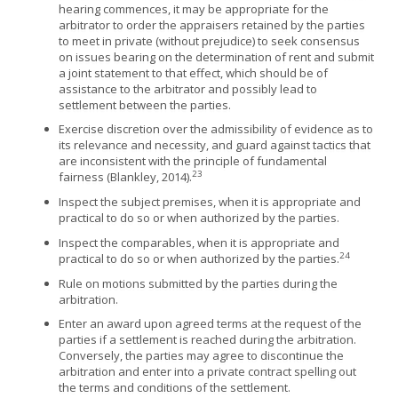
hearing commences, it may be appropriate for the
arbitrator to order the appraisers retained by the parties
to meet in private (without prejudice) to seek consensus
on issues bearing on the determination of rent and submit
a joint statement to that effect, which should be of
assistance to the arbitrator and possibly lead to
settlement between the parties.
Exercise discretion over the admissibility of evidence as to
its relevance and necessity, and guard against tactics that
are inconsistent with the principle of fundamental
23
fairness (Blankley, 2014).
Inspect the subject premises, when it is appropriate and
practical to do so or when authorized by the parties.
Inspect the comparables, when it is appropriate and
24
practical to do so or when authorized by the parties.
Rule on motions submitted by the parties during the
arbitration.
Enter an award upon agreed terms at the request of the
parties if a settlement is reached during the arbitration.
Conversely, the parties may agree to discontinue the
arbitration and enter into a private contract spelling out
the terms and conditions of the settlement.