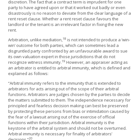
discretion. The fact that a contract term is imprudent for one
party to have agreed upon or that it worked out badly or even
disastrously is no reason to deviate from the clear language of a
rent reset clause. Whether a rent reset clause favours the
landlord or the tenant is an irrelevant factor in fixing the new
rent.
18
Arbitration, unlike mediation,
is not intended to produce a ‘win-
win’ outcome for both parties, which can sometimes lead a
disgruntled party confronted by an unfavourable award to sue
its own valuation expert in those jurisdictions that do not
19
recognize witness immunity.
However, an appraiser acting as
an arbitrator is entitled to arbitral immunity, which is defined and
explained as follows:
“Arbitral immunity refers to the immunity that is extended to
arbitrators for acts arising out of the scope of their arbitral
functions. Arbitrators are judges chosen by the parties to decide
the matters submitted to them. The independence necessary for
principled and fearless decision making can best be preserved
by protecting these persons from bias or intimidation caused by
the fear of a lawsuit arising out of the exercise of official
functions within their jurisdiction. Arbitral immunity is the
keystone of the arbitral system and should not be overturned.
Arbitral immunity is necessary for finality of arbitrators’
20
decisions.”