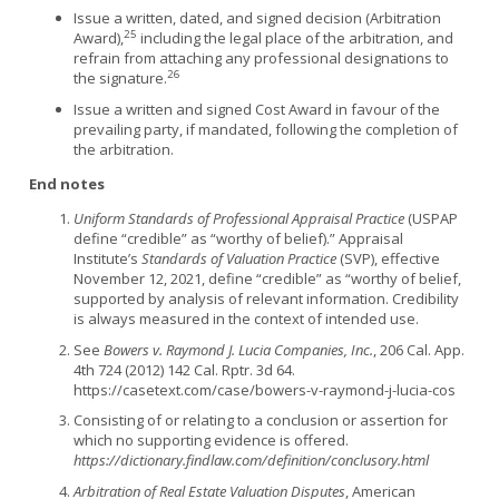
Issue a written, dated, and signed decision (Arbitration
25
Award),
including the legal place of the arbitration, and
refrain from attaching any professional designations to
26
the signature.
Issue a written and signed Cost Award in favour of the
prevailing party, if mandated, following the completion of
the arbitration.
End notes
Uniform Standards of Professional Appraisal Practice
(USPAP
define “credible” as “worthy of belief).” Appraisal
Institute’s
Standards of Valuation Practice
(SVP), effective
November 12, 2021, define “credible” as “worthy of belief,
supported by analysis of relevant information. Credibility
is always measured in the context of intended use.
See
Bowers v. Raymond J. Lucia Companies, Inc.
, 206 Cal. App.
4th 724 (2012) 142 Cal. Rptr. 3d 64.
https://casetext.com/case/bowers-v-raymond-j-lucia-cos
Consisting of or relating to a conclusion or assertion for
which no supporting evidence is offered.
https://dictionary.findlaw.com/definition/conclusory.html
Arbitration of Real Estate Valuation Disputes
, American