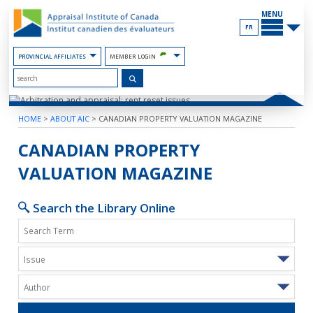
Skip
MAIN
to
MENU
the
FR
Content
PROVINCIAL AFFILIATES
MEMBER LOGIN
HOME
>
ABOUT AIC
>
CANADIAN PROPERTY VALUATION MAGAZINE
ARBITRATION AND APPRAISAL: RENT
CANADIAN PROPERTY
VALUATION MAGAZINE
Search the Library Online
Issue
Author