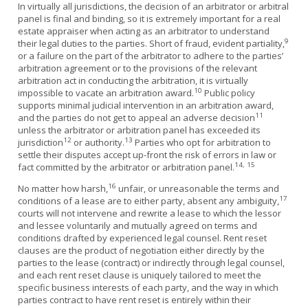
In virtually all jurisdictions, the decision of an arbitrator or arbitral
panel is final and binding, so it is extremely important for a real
estate appraiser when acting as an arbitrator to understand
9
their legal duties to the parties. Short of fraud, evident partiality,
or a failure on the part of the arbitrator to adhere to the parties’
arbitration agreement or to the provisions of the relevant
arbitration act in conducting the arbitration, it is virtually
10
impossible to vacate an arbitration award.
Public policy
supports minimal judicial intervention in an arbitration award,
11
and the parties do not get to appeal an adverse decision
unless the arbitrator or arbitration panel has exceeded its
12
13
jurisdiction
or authority.
Parties who opt for arbitration to
settle their disputes accept up-front the risk of errors in law or
14, 15
fact committed by the arbitrator or arbitration panel.
16
No matter how harsh,
unfair, or unreasonable the terms and
17
conditions of a lease are to either party, absent any ambiguity,
courts will not intervene and rewrite a lease to which the lessor
and lessee voluntarily and mutually agreed on terms and
conditions drafted by experienced legal counsel. Rent reset
clauses are the product of negotiation either directly by the
parties to the lease (contract) or indirectly through legal counsel,
and each rent reset clause is uniquely tailored to meet the
specific business interests of each party, and the way in which
parties contract to have rent reset is entirely within their