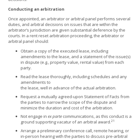
Conducting an arbitration
Once appointed, an arbitrator or arbitral panel performs several
duties, and arbitral decisions on issues that are within the
arbitrator’s jurisdiction are given substantial deference by the
courts. In a rent reset arbitration proceeding, the arbitrator or
arbitral panel should:
Obtain a copy of the executed lease, including
amendments to the lease, and a statement of the issue(s)
in dispute (e.g., property value, rental value) from each
party.
Read the lease thoroughly, including schedules and any
amendments to
the lease, well in advance of the actual arbitration.
Request a mutually agreed-upon Statement of Facts from
the parties to narrow the scope of the dispute and
minimize the duration and cost of the arbitration.
Not engage in
ex parte
communications, as this conduct is a
21
ground supporting vacatur of an arbitral award.
Arrange a preliminary conference call, remote hearing, or
in-person hearing with the parties to discuss pre-arbitral