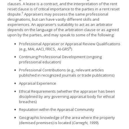
clauses. A lease is a contract, and the interpretation of the rent
reset clause is of critical importance to the parties in a rent reset
7
dispute.
Appraisers may possess the same professional
designations, but can have vastly different skills and
experiences. An appraiser’s suitability to act as an arbitrator
depends on the language of the arbitration clause or as agreed
upon by the parties, and may speak to some of the following:
Professional Appraiser or Appraisal Review Qualifications
8
(e.g., MAI, AACI, FRICS, AI-GRS
)
Continuing Professional Development (ongoing
professional education)
Professional Contributions (e.g., relevant articles
published in recognized journals or trade publications)
Appraisal Experience
Ethical Requirements (whether the appraiser has been
disciplined by any governing appraisal body for ethical
breaches)
Reputation within the Appraisal Community
Geographic knowledge of the area where the property
(demised premises) is located (
Carneghi, 1999
).