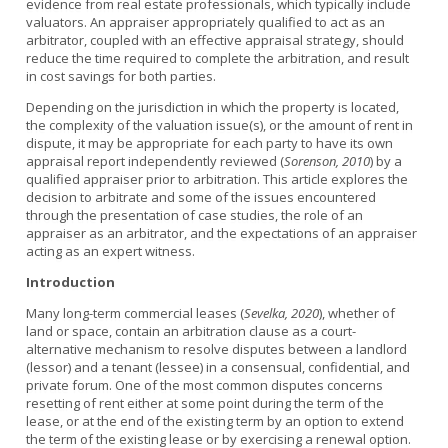
evidence from real estate professionals, which typically include
valuators. An appraiser appropriately qualified to act as an
arbitrator, coupled with an effective appraisal strategy, should
reduce the time required to complete the arbitration, and result
in cost savings for both parties.
Depending on the jurisdiction in which the property is located,
the complexity of the valuation issue(s), or the amount of rent in
dispute, it may be appropriate for each party to have its own
appraisal report independently reviewed (
Sorenson, 2010
) by a
qualified appraiser prior to arbitration. This article explores the
decision to arbitrate and some of the issues encountered
through the presentation of case studies, the role of an
appraiser as an arbitrator, and the expectations of an appraiser
acting as an expert witness.
Introduction
Many long-term commercial leases (
Sevelka, 2020
), whether of
land or space, contain an arbitration clause as a court-
alternative mechanism to resolve disputes between a landlord
(lessor) and a tenant (lessee) in a consensual, confidential, and
private forum. One of the most common disputes concerns
resetting of rent either at some point during the term of the
lease, or at the end of the existing term by an option to extend
the term of the existing lease or by exercising a renewal option.