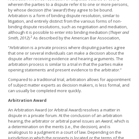
wherein the parties to a dispute refer it to one or more persons,
by whose decision (the ‘award’) they agree to be bound.
Arbitration is a form of binding dispute resolution, similar to
litigation, and entirely distinct from the various forms of non-
binding dispute resolutions, such as negotiation and mediation,
although it is possible to enter into binding mediation (
Thayer and
2
Smith, 2012
).
As described by the American Bar Association,
“Arbitration is a private process where disputing parties agree
that one or several individuals can make a decision about the
dispute after receiving evidence and hearing arguments. The
arbitration process is similar to a trial in that the parties make
opening statements and present evidence to the arbitrator.”
Compared to a traditional trial, arbitration allows for appointment
of subject matter experts as decision makers, is less formal, and
can usually be completed more quickly.
Arbitration Award
An Arbitration Award (or Arbitral Award) resolves a matter in
dispute in a private forum. At the conclusion of an arbitration
hearing, the arbitrator or arbitral panel issues an
Award
, which is
a determination on the merits (i.e., the decision), and is
analogous to a judgment in a court of law. Depending on the
jurisdiction in which the property is located or the terms of the