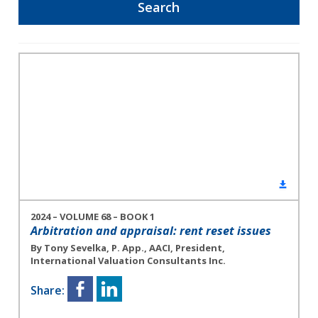
2024 – VOLUME 68 – BOOK 1
Arbitration and appraisal: rent reset issues
By Tony Sevelka, P. App., AACI, President,
International Valuation Consultants Inc.
Share: