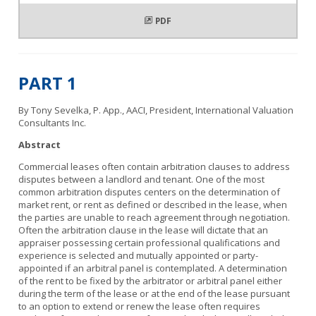
PDF
PART 1
By Tony Sevelka, P. App., AACI, President, International Valuation
Consultants Inc.
Abstract
Commercial leases often contain arbitration clauses to address
disputes between a landlord and tenant. One of the most
common arbitration disputes centers on the determination of
market rent, or rent as defined or described in the lease, when
the parties are unable to reach agreement through negotiation.
Often the arbitration clause in the lease will dictate that an
appraiser possessing certain professional qualifications and
experience is selected and mutually appointed or party-
appointed if an arbitral panel is contemplated. A determination
of the rent to be fixed by the arbitrator or arbitral panel either
during the term of the lease or at the end of the lease pursuant
to an option to extend or renew the lease often requires