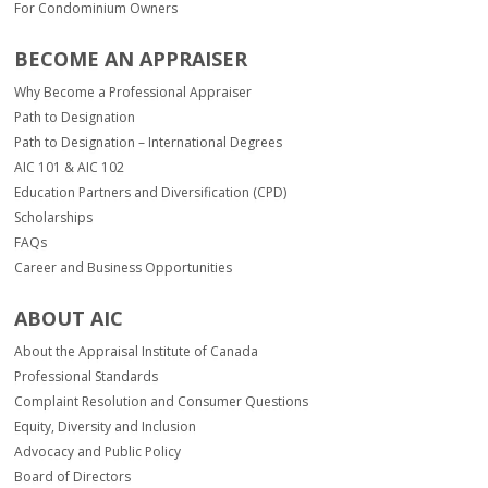
For Condominium Owners
BECOME AN APPRAISER
Why Become a Professional Appraiser
Path to Designation
Path to Designation – International Degrees
AIC 101 & AIC 102
Education Partners and Diversification (CPD)
Scholarships
FAQs
Career and Business Opportunities
ABOUT AIC
About the Appraisal Institute of Canada
Professional Standards
Complaint Resolution and Consumer Questions
Equity, Diversity and Inclusion
Advocacy and Public Policy
Board of Directors