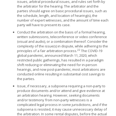
issues, arbitral procedural issues, and rules set forth by
the arbitrator for the hearing. The arbitrator and the
parties should agree on basic procedural issues, such as
the schedule, length, and location of hearing(s), the
number of expert witnesses, and the amount of time each
party will have to present its case.
Conduct the arbitration on the basis of a formal hearing,
written submissions, teleconference or video conference
(visual and audio), or a combination thereof. Consider the
complexity of the issue(s) in dispute, while adhering to the
22
principles of a fair arbitration process.
The COVID-19
global pandemic, announced March 11, 2020, which
restricted public gatherings, has resulted in a paradigm
shift reducing or eliminating the need for in-person
hearings, and now post-pandemic, most arbitrations are
conducted online resulting in substantial cost savings to
the parties.
Issue, if necessary, a subpoena requiring a non-party to
produce documents and/or attend and give evidence at
an arbitration hearing. However, seeking documents
and/or testimony from non-party witnesses is a
complicated legal process in some jurisdictions, and if the
subpoena is resisted, it may cause unnecessary delay of
the arbitration. In some rental disputes, before the actual