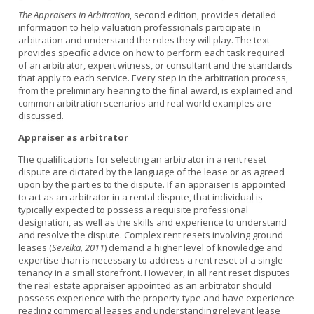
The Appraisers in Arbitration
, second edition, provides detailed
information to help valuation professionals participate in
arbitration and understand the roles they will play. The text
provides specific advice on how to perform each task required
of an arbitrator, expert witness, or consultant and the standards
that apply to each service. Every step in the arbitration process,
from the preliminary hearing to the final award, is explained and
common arbitration scenarios and real-world examples are
discussed.
Appraiser as arbitrator
The qualifications for selecting an arbitrator in a rent reset
dispute are dictated by the language of the lease or as agreed
upon by the parties to the dispute. If an appraiser is appointed
to act as an arbitrator in a rental dispute, that individual is
typically expected to possess a requisite professional
designation, as well as the skills and experience to understand
and resolve the dispute. Complex rent resets involving ground
leases (
Sevelka, 2011
) demand a higher level of knowledge and
expertise than is necessary to address a rent reset of a single
tenancy in a small storefront. However, in all rent reset disputes
the real estate appraiser appointed as an arbitrator should
possess experience with the property type and have experience
reading commercial leases and understanding relevant lease