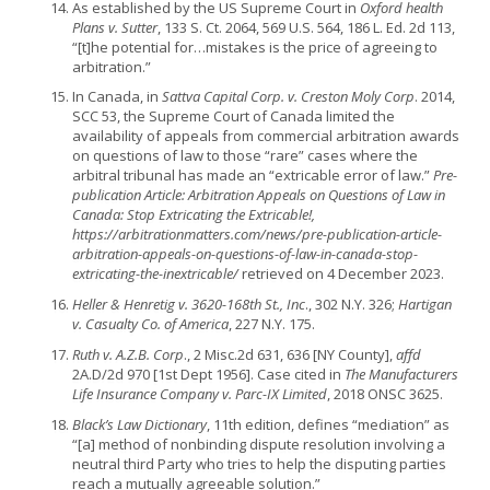
As established by the US Supreme Court in
Oxford health
Plans v. Sutter
, 133 S. Ct. 2064, 569 U.S. 564, 186 L. Ed. 2d 113,
“[t]he potential for…mistakes is the price of agreeing to
arbitration.”
In Canada, in
Sattva Capital Corp. v. Creston Moly Corp
. 2014,
SCC 53, the Supreme Court of Canada limited the
availability of appeals from commercial arbitration awards
on questions of law to those “rare” cases where the
arbitral tribunal has made an “extricable error of law.”
Pre-
publication Article: Arbitration Appeals on Questions of Law in
Canada: Stop Extricating the Extricable!,
https://arbitrationmatters.com/news/pre-publication-article-
arbitration-appeals-on-questions-of-law-in-canada-stop-
extricating-the-inextricable/
retrieved on 4 December 2023.
Heller & Henretig v. 3620-168th St., Inc
., 302 N.Y. 326;
Hartigan
v. Casualty Co. of America
, 227 N.Y. 175.
Ruth v. A.Z.B. Corp
., 2 Misc.2d 631, 636 [NY County],
affd
2A.D/2d 970 [1st Dept 1956]. Case cited in
The Manufacturers
Life Insurance Company v. Parc-IX Limited
, 2018 ONSC 3625.
Black’s Law Dictionary
, 11th edition, defines “mediation” as
“[a] method of nonbinding dispute resolution involving a
neutral third Party who tries to help the disputing parties
reach a mutually agreeable solution.”