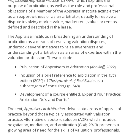
Professional Appraisal Practice (USPAP),
which explains the
purpose of arbitration, as well as the role and professional
obligations of a Member of the Appraisal Institute acting either
as an expert witness or as an arbitrator, usually to resolve a
dispute involving market value, market rent, value, or rent as
defined and described in the lease.
The Appraisal Institute, in broadening an understanding of
arbitration as a means of resolving valuation disputes,
undertook several initiatives to raise awareness and
understanding of arbitration as an area of expertise within the
valuation profession. These include:
Publication of Appraisers in Arbitration (
Konikoff, 2022
);
Inclusion of a brief reference to arbitration in the 15th
edition (2020) of
The Appraisal of Real Estate
as a
subcategory of consulting (p. 648);
Development of a course entitled, ‘Expand Your Practice:
Arbitration Do’s and Don’ts.’
The text,
Appraisers in Arbitration
, delves into areas of appraisal
practice beyond those typically associated with valuation
practice. Alternative dispute resolution (ADR), which includes
negotiation, mediation, and arbitration (
Celik, 2013
), presents a
growing area of need for the skills of valuation professionals.