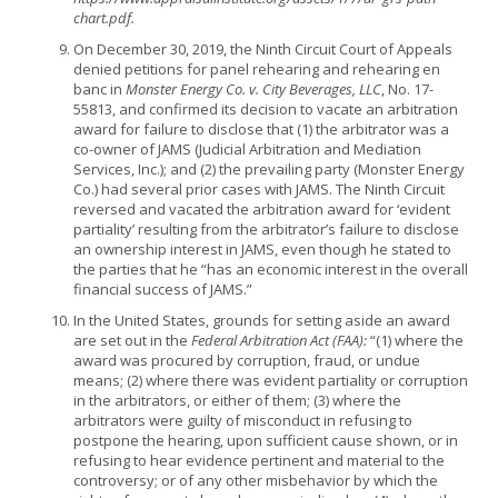
chart.pdf.
On December 30, 2019, the Ninth Circuit Court of Appeals
denied petitions for panel rehearing and rehearing en
banc in
Monster Energy Co. v. City Beverages, LLC
, No. 17-
55813, and confirmed its decision to vacate an arbitration
award for failure to disclose that (1) the arbitrator was a
co-owner of JAMS (Judicial Arbitration and Mediation
Services, Inc.); and (2) the prevailing party (Monster Energy
Co.) had several prior cases with JAMS. The Ninth Circuit
reversed and vacated the arbitration award for ‘evident
partiality’ resulting from the arbitrator’s failure to disclose
an ownership interest in JAMS, even though he stated to
the parties that he “has an economic interest in the overall
financial success of JAMS.”
In the United States, grounds for setting aside an award
are set out in the
Federal Arbitration Act (FAA):
“(1) where the
award was procured by corruption, fraud, or undue
means; (2) where there was evident partiality or corruption
in the arbitrators, or either of them; (3) where the
arbitrators were guilty of misconduct in refusing to
postpone the hearing, upon sufficient cause shown, or in
refusing to hear evidence pertinent and material to the
controversy; or of any other misbehavior by which the