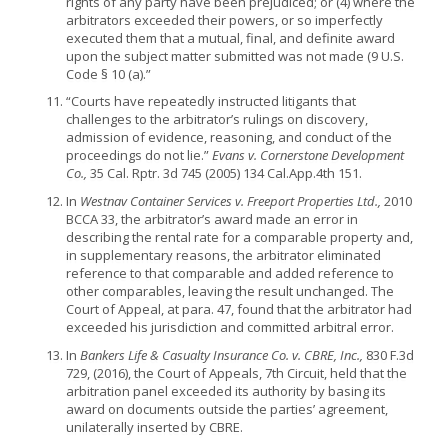
rights of any party have been prejudiced; or (4) where the
arbitrators exceeded their powers, or so imperfectly
executed them that a mutual, final, and definite award
upon the subject matter submitted was not made (9 U.S.
Code § 10 (a).”
“Courts have repeatedly instructed litigants that
challenges to the arbitrator’s rulings on discovery,
admission of evidence, reasoning, and conduct of the
proceedings do not lie.”
Evans v. Cornerstone Development
Co.,
35 Cal. Rptr. 3d 745 (2005) 134 Cal.App.4th 151.
In
Westnav Container Services v. Freeport Properties Ltd.,
2010
BCCA 33, the arbitrator’s award made an error in
describing the rental rate for a comparable property and,
in supplementary reasons, the arbitrator eliminated
reference to that comparable and added reference to
other comparables, leaving the result unchanged. The
Court of Appeal, at para. 47, found that the arbitrator had
exceeded his jurisdiction and committed arbitral error.
In
Bankers Life & Casualty Insurance Co. v. CBRE, Inc.,
830 F.3d
729, (2016), the Court of Appeals, 7th Circuit, held that the
arbitration panel exceeded its authority by basing its
award on documents outside the parties’ agreement,
unilaterally inserted by CBRE.