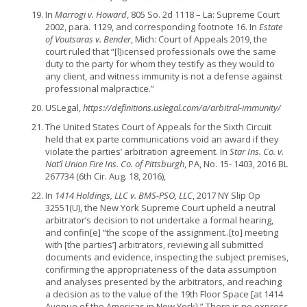
In
Marrogi v. Howard
, 805 So. 2d 1118 – La: Supreme Court
2002, para. 1129, and corresponding footnote 16. In
Estate
of Voutsaras v. Bender
, Mich: Court of Appeals 2019, the
court ruled that “[l]icensed professionals owe the same
duty to the party for whom they testify as they would to
any client, and witness immunity is not a defense against
professional malpractice.”
USLegal,
https://definitions.uslegal.com/a/arbitral-immunity/
The United States Court of Appeals for the Sixth Circuit
held that ex parte communications void an award if they
violate the parties’ arbitration agreement. In
Star Ins. Co. v.
Nat’l Union Fire Ins. Co. of Pittsburgh
, PA, No. 15- 1403, 2016 BL
267734 (6th Cir. Aug. 18, 2016),
In
1414 Holdings, LLC v. BMS-PSO, LLC
, 2017 NY Slip Op
32551(U), the New York Supreme Court upheld a neutral
arbitrator’s decision to not undertake a formal hearing,
and confin[e] “the scope of the assignment..[to] meeting
with [the parties’] arbitrators, reviewing all submitted
documents and evidence, inspecting the subject premises,
confirming the appropriateness of the data assumption
and analyses presented by the arbitrators, and reaching
a decision as to the value of the 19th Floor Space [at 1414
Avenue of the Americas in New York].” There is no express