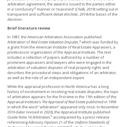
arbitration agreement, the award is issued to the parties either
3
in a ‘conclusory’
manner or ‘reasoned’ (
Chalk, 2019
) setting out in
transparent and sufficient detail (
Kirchner, 2014
) the bases of the
decision.
Brief literature review
In 1987, the American Arbitration Association published
4
Arbitration of
Real Estate Valuation Disputes
,
which was funded by
a grant from the American Institute of Real Estate Appraisers, a
predecessor organization of the Appraisal Institute. The text
includes a collection of papers authored by a number of
prominent appraisers and lawyers who were engaged in the
arbitration of valuation disputes of real property rights and
describes the procedural steps and obligations of an arbitrator,
as well as the role of an independent expert.
While the appraisal profession in North America has a long
history of involvement in resolving real estate disputes, the topic
of arbitration appears for the first time in the 11th edition of the
Appraisal Institute’s
The Appraisal of Real Estate
published in 1999
in which the word “arbitration” appeared only once. In November
2016 (later revised in 2020), the Appraisal Institute published
5
Guide Note 16
Arbitration
,
accompanied by a press release
referencing Advisory Opinion 21 of the
Uniform Standards of
6