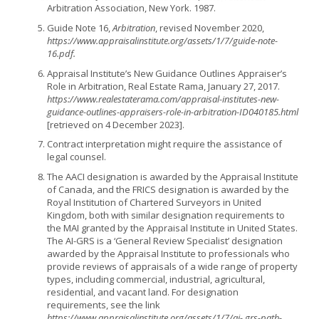
Arbitration Association, New York. 1987.
Guide Note 16,
Arbitration
, revised November 2020,
https://www.appraisalinstitute.org/assets/1/7/guide-note-
16.pdf.
Appraisal Institute’s New Guidance Outlines Appraiser’s
Role in Arbitration, Real Estate Rama, January 27, 2017.
https://www.realestaterama.com/appraisal-institutes-new-
guidance-outlines-appraisers-role-in-arbitration-ID040185.html
[retrieved on 4 December 2023].
Contract interpretation might require the assistance of
legal counsel.
The AACI designation is awarded by the Appraisal Institute
of Canada, and the FRICS designation is awarded by the
Royal Institution of Chartered Surveyors in United
Kingdom, both with similar designation requirements to
the MAI granted by the Appraisal Institute in United States.
The AI-GRS is a ‘General Review Specialist’ designation
awarded by the Appraisal Institute to professionals who
provide reviews of appraisals of a wide range of property
types, including commercial, industrial, agricultural,
residential, and vacant land. For designation
requirements, see the link
https://www.appraisalinstitute.org/assets/1/7/ai- grs-path-