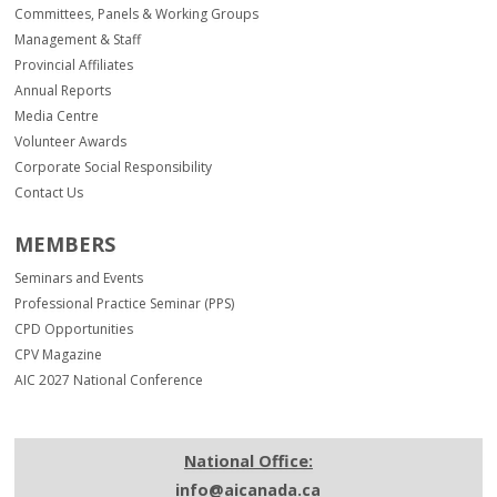
Committees, Panels & Working Groups
Management & Staff
Provincial Affiliates
Annual Reports
Media Centre
Volunteer Awards
Corporate Social Responsibility
Contact Us
MEMBERS
Seminars and Events
Professional Practice Seminar (PPS)
CPD Opportunities
CPV Magazine
AIC 2027 National Conference
National Office:
info@aicanada.ca