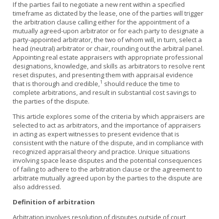
If the parties fail to negotiate a new rent within a specified
timeframe as dictated by the lease, one of the parties will trigger
the arbitration clause calling either for the appointment of a
mutually agreed-upon arbitrator or for each party to designate a
party-appointed arbitrator, the two of whom will, in turn, select a
head (neutral) arbitrator or chair, rounding out the arbitral panel.
Appointing real estate appraisers with appropriate professional
designations, knowledge, and skills as arbitrators to resolve rent
reset disputes, and presenting them with appraisal evidence
1
that is thorough and credible,
should reduce the time to
complete arbitrations, and result in substantial cost savings to
the parties of the dispute.
This article explores some of the criteria by which appraisers are
selected to act as arbitrators, and the importance of appraisers
in acting as expert witnesses to present evidence that is
consistent with the nature of the dispute, and in compliance with
recognized appraisal theory and practice. Unique situations
involving space lease disputes and the potential consequences
of failing to adhere to the arbitration clause or the agreement to
arbitrate mutually agreed upon by the parties to the dispute are
also addressed.
Definition of arbitration
Arbitration involves resolution of disputes outside of court,