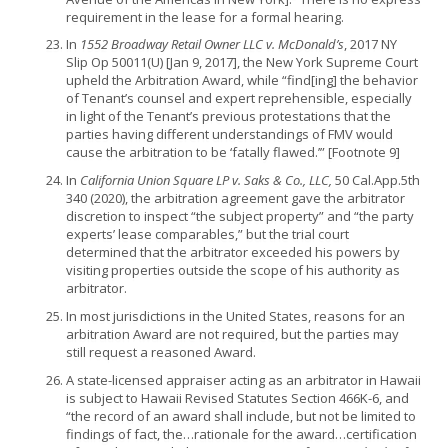
requirement in the lease for a formal hearing.
In
1552 Broadway Retail Owner LLC v. McDonald’s
, 2017 NY
Slip Op 50011(U) [Jan 9, 2017], the New York Supreme Court
upheld the Arbitration Award, while “find[ing] the behavior
of Tenant’s counsel and expert reprehensible, especially
in light of the Tenant’s previous protestations that the
parties having different understandings of FMV would
cause the arbitration to be ‘fatally flawed.’” [Footnote 9]
In
California Union Square LP v. Saks & Co., LLC,
50 Cal.App.5th
340 (2020), the arbitration agreement gave the arbitrator
discretion to inspect “the subject property” and “the party
experts’ lease comparables,” but the trial court
determined that the arbitrator exceeded his powers by
visiting properties outside the scope of his authority as
arbitrator.
In most jurisdictions in the United States, reasons for an
arbitration Award are not required, but the parties may
still request a reasoned Award.
A state-licensed appraiser acting as an arbitrator in Hawaii
is subject to Hawaii Revised Statutes Section 466K-6, and
“the record of an award shall include, but not be limited to
findings of fact, the…rationale for the award…certification