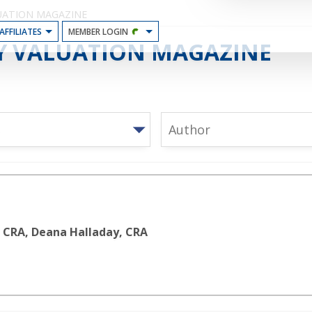
UATION MAGAZINE
AFFILIATES
MEMBER LOGIN
N
Y VALUATION MAGAZINE
e
Author
, CRA, Deana Halladay, CRA