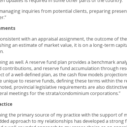
en updates is required in some other parts of the country.
managing inquiries from potential clients, preparing present
r.”
gnments
onsistent with an appraisal assignment, the outcome of the a
ishing an estimate of market value, it is on a long-term cap
n.
ing as well. A reserve fund plan provides a benchmark analy
contributions, and reserve fund accumulation through rese
ect of a well-defined plan, as the cash flow models projectio
 unique to reserve funds, defining these terms within the re
oted, provincial legislative requirements are also distincti
eral meetings for the strata/condominium corporations.”
actice
ing the primary source of my practice with the support of m
-added approach to my relationships has developed a strong 