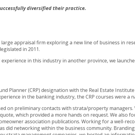
cessfully diversified their practice.
large appraisal firm exploring a new line of business in res
egislated in 2011.
experience in this industry in another province, we launche
.
 Fund Planner (CRP) designation with the Real Estate Institu
perience in the banking industry, the CRP courses were a nat
d on preliminary contacts with strata/property managers. 
uote, which provided a more hands on request. We also found
 homeowner association publications. Working for a well-rec
, as did networking within the business community. Brandin
th key strata management companies, we hosted an informati