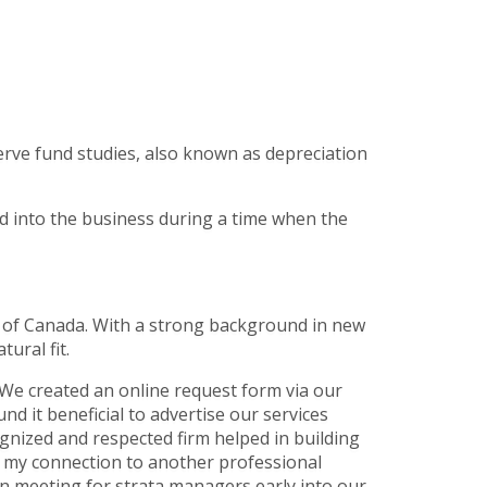
erve fund studies, also known as depreciation
d into the business during a time when the
te of Canada. With a strong background in new
ural fit.
We created an online request form via our
 it beneficial to advertise our services
ognized and respected firm helped in building
g my connection to another professional
on meeting for strata managers early into our