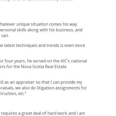
whatever unique situation comes his way.
rsonal skills along with his business, and
 can.
the latest techniques and trends is even more
or four years, he served on the AIC’s national
s for the Nova Scotia Real Estate
ill as an appraiser so that I can provide my
raisals, we also do litigation assignments for
ruction, etc.”
n requires a great deal of hard work and I am