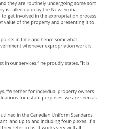
 and they are routinely undergoing some sort
y is called upon by the Nova Scotia
o get involved in the expropriation process.
t value of the property and presenting it to
en points in time and hence somewhat
 government whenever expropriation work is
 in our services,” he proudly states. “It is
ys. “Whether for individual property owners
 valuations for estate purposes, we are seen as
 outlined in the Canadian Uniform Standards
nt land up to and including four-plexes. If a
hey refer to us. It works very well all