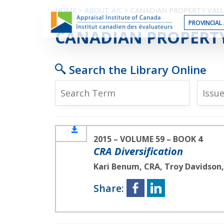
Skip
HOME
>
ABOUT AIC
>
CANADIAN PROPERTY VAL
to
PROVINCIAL 
the
CRA DIVERSIFICATIO
CANADIAN PROPERT
Content
Search the Library Online
Issu
2015 – VOLUME 59 – BOOK 4
CRA Diversification
Kari Benum, CRA, Troy Davidson
Share: