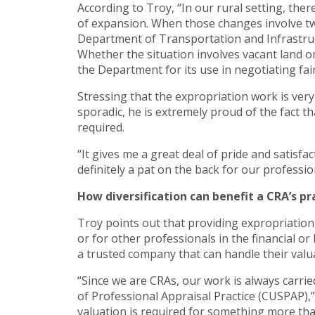
According to Troy, “In our rural setting, th
of expansion. When those changes involve tw
Department of Transportation and Infrastruc
Whether the situation involves vacant land or
the Department for its use in negotiating fa
Stressing that the expropriation work is ver
sporadic, he is extremely proud of the fact 
required.
“It gives me a great deal of pride and satisfa
definitely a pat on the back for our profes
How diversification can benefit a CRA’s pr
Troy points out that providing expropriation
or for other professionals in the financial or
a trusted company that can handle their valu
“Since we are CRAs, our work is always carrie
of Professional Appraisal Practice (CUSPAP),”
valuation is required for something more than 