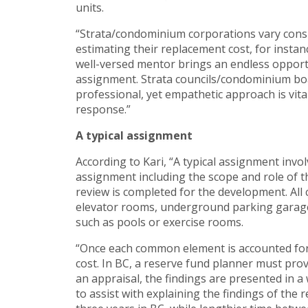
units.
“Strata/condominium corporations vary consi
estimating their replacement cost, for instanc
well-versed mentor brings an endless opportu
assignment. Strata councils/condominium boa
professional, yet empathetic approach is vita
response.”
A typical assignment
According to Kari, “A typical assignment invo
assignment including the scope and role of the
review is completed for the development. All
elevator rooms, underground parking garages
such as pools or exercise rooms.
“Once each common element is accounted for, 
cost. In BC, a reserve fund planner must provi
an appraisal, the findings are presented in 
to assist with explaining the findings of the