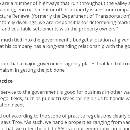
ere are a number of highways that run throughout the valley
inning, encroachment or other property issues, our compan
ture Renewal (formerly the Department of Transportation) t
 family dwellings, we are responsible for determining marke
ir and equitable settlements with the property owners.”
y much tied into the government’s budget allocation at giv
that his company has a long-standing relationship with the
ction that a major government agency places that kind of trust
sionalism in getting the job done.”
actice
 service to the government is good for business in other wa
 legal fields, such as public trustees calling on us to handle
ation needs.
d out according to the scope of practice regulations clearly
 says Troy. “As such, we handle properties ranging from vaca
that, we refer the job to AACIs in our geographic area and t