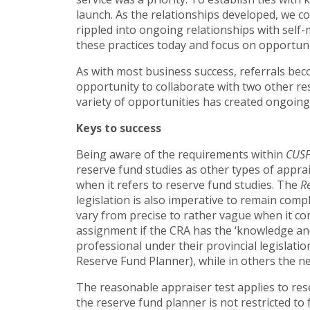
launch. As the relationships developed, we c
rippled into ongoing relationships with sel
these practices today and focus on opportunit
As with most business success, referrals bec
opportunity to collaborate with two other re
variety of opportunities has created ongoing
Keys to success
Being aware of the requirements within
CUS
reserve fund studies as other types of appra
when it refers to reserve fund studies. The
R
legislation is also imperative to remain compl
vary from precise to rather vague when it co
assignment if the CRA has the ‘knowledge and
professional under their provincial legislati
Reserve Fund Planner), while in others the 
The reasonable appraiser test applies to reser
the reserve fund planner is not restricted to 