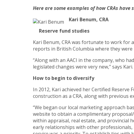
Here are some examples of how CRAs have suc
Kari Benum, CRA
Reserve fund studies
Kari Benum, CRA was fortunate to work for a 
reports in British Columbia where they were l
“Along with an AACI in the company, who had 
legislated changes were very new,” says Kari
How to begin to diversify
In 2012, Kari achieved her Certified Reserve
construction as a CRA, along with previous ex
“We began our local marketing approach base
website to obtain a complimentary proposal/q
within appraisal, real estate, and provincial
early relationships with other professionals
service was a priority. To establish ties wi