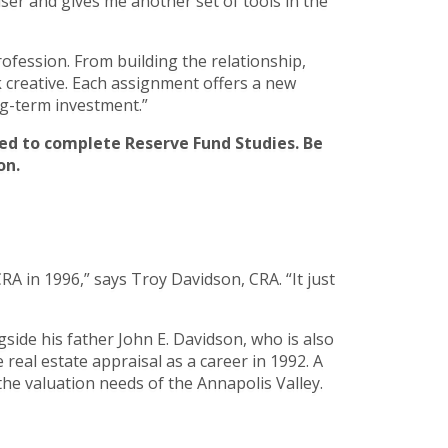
er and gives me another set of tools in the
rofession. From building the relationship,
rk creative. Each assignment offers a new
ng-term investment.”
ired to complete Reserve Fund Studies. Be
on.
A in 1996,” says Troy Davidson, CRA. “It just
side his father John E. Davidson, who is also
real estate appraisal as a career in 1992. A
the valuation needs of the Annapolis Valley.