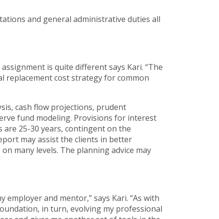
ations and general administrative duties all
ssignment is quite different says Kari. “The
ital replacement cost strategy for common
sis, cash flow projections, prudent
rve fund modeling. Provisions for interest
ns are 25-30 years, contingent on the
port may assist the clients in better
ve on many levels. The planning advice may
y employer and mentor,” says Kari. “As with
foundation, in turn, evolving my professional