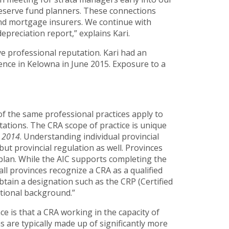
 reserve fund planners. These connections
and mortgage insurers. We continue with
preciation report,” explains Kari.
e professional reputation. Kari had an
ence in Kelowna in June 2015. Exposure to a
 of the same professional practices apply to
tations. The CRA scope of practice is unique
 2014
. Understanding individual provincial
but provincial regulation as well. Provinces
 plan. While the AIC supports completing the
l provinces recognize a CRA as a qualified
btain a designation such as the CRP (Certified
tional background.”
ce is that a CRA working in the capacity of
s are typically made up of significantly more