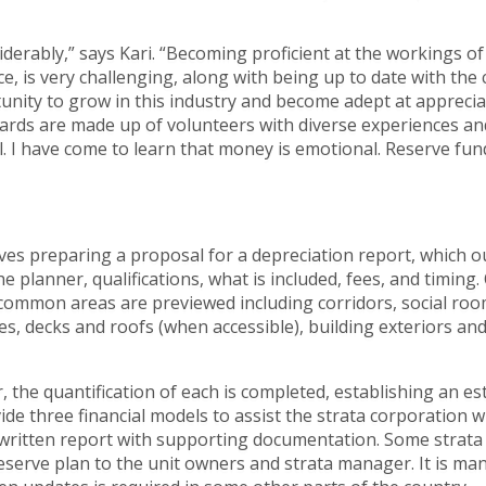
derably,” says Kari. “Becoming proficient at the workings 
e, is very challenging, along with being up to date with the c
nity to grow in this industry and become adept at appreciat
rds are made up of volunteers with diverse experiences and
l. I have come to learn that money is emotional. Reserve fund
lves preparing a proposal for a depreciation report, which ou
 planner, qualifications, what is included, fees, and timing.
 common areas are previewed including corridors, social ro
, decks and roofs (when accessible), building exteriors an
the quantification of each is completed, establishing an e
de three financial models to assist the strata corporation wit
a written report with supporting documentation. Some strata
 reserve plan to the unit owners and strata manager. It is m