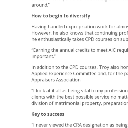
around.”
How to begin to diversify
Having handled expropriation work for almost
However, he also knows that continuing profe
he enthusiastically takes CPD courses on sub
“Earning the annual credits to meet AIC requi
important.”
In addition to the CPD courses, Troy also hon
Applied Experience Committee and, for the p
Appraisers Association.
“I look at it all as being vital to my profess
clients with the best possible service no mat
division of matrimonial property, preparation
Key to success
“I never viewed the CRA designation as being 