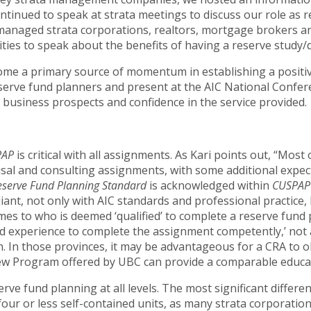
ontinued to speak at strata meetings to discuss our role as
f-managed strata corporations, realtors, mortgage brokers 
ies to speak about the benefits of having a reserve study/de
ome a primary source of momentum in establishing a positiv
serve fund planners and present at the AIC National Confer
 business prospects and confidence in the service provided.
PAP
is critical with all assignments. As Kari points out, “Most
isal and consulting assignments, with some additional expec
eserve Fund Planning Standard
is acknowledged within
CUSPAP
iant, not only with AIC standards and professional practice, 
mes to who is deemed ‘qualified’ to complete a reserve fund
 experience to complete the assignment competently,’ not al
on. In those provinces, it may be advantageous for a CRA to o
new Program offered by UBC can provide a comparable educa
ve fund planning at all levels. The most significant differen
four or less self-contained units, as many strata corporation