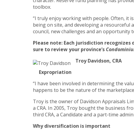
character. Reserve fund planning has provide
toolbox.
“I truly enjoy working with people. Often, it 
being on site, and developing a resourceful a
council, new challenges and an opportunity to
Please note: Each jurisdiction recognizes 
sure to review your province’s
Condominiu
Troy Davidson, CRA
Expropriation
“I have been involved in determining the valu
happens to be the nature of the marketplace i
Troy is the owner of Davidson Appraisals Limi
a CRA. In 2005, Troy bought the business from
third CRA, a Candidate and a part-time admini
Why diversification is important