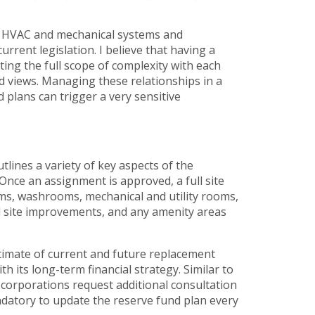
of HVAC and mechanical systems and
urrent legislation. I believe that having a
ing the full scope of complexity with each
 views. Managing these relationships in a
 plans can trigger a very sensitive
tlines a variety of key aspects of the
 Once an assignment is approved, a full site
oms, washrooms, mechanical and utility rooms,
d site improvements, and any amenity areas
stimate of current and future replacement
h its long-term financial strategy. Similar to
 corporations request additional consultation
andatory to update the reserve fund plan every