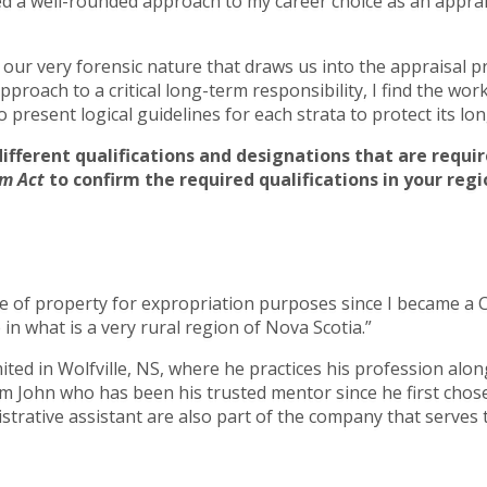
d a well-rounded approach to my career choice as an apprais
is our very forensic nature that draws us into the appraisal p
pproach to a critical long-term responsibility, I find the wo
 present logical guidelines for each strata to protect its lo
different qualifications and designations that are requ
m Act
to confirm the required qualifications in your regi
e of property for expropriation purposes since I became a CR
n what is a very rural region of Nova Scotia.”
ted in Wolfville, NS, where he practices his profession along
 John who has been his trusted mentor since he first chose 
strative assistant are also part of the company that serves 