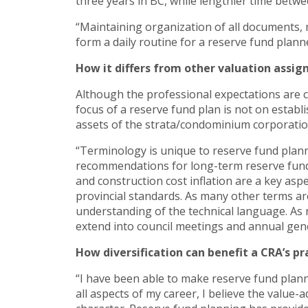
three years in BC, while lengthier time betwe
“Maintaining organization of all documents, 
form a daily routine for a reserve fund planne
How it differs from other valuation assi
Although the professional expectations are c
focus of a reserve fund plan is not on establ
assets of the strata/condominium corporatio
“Terminology is unique to reserve fund plann
recommendations for long-term reserve fund 
and construction cost inflation are a key asp
provincial standards. As many other terms are
understanding of the technical language. As n
extend into council meetings and annual gen
How diversification can benefit a CRA’s pr
“I have been able to make reserve fund plann
all aspects of my career, I believe the value