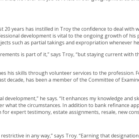
 20 years has instilled in Troy the confidence to deal with 
ssional development is vital to the ongoing growth of his pe
jects such as partial takings and expropriation whenever he
rements is part of it,” says Troy, “but staying current with 
es his skills through volunteer services to the profession. F
ast decade, has been a member of the Committee of Examiner
ional development,” he says. “It enhances my knowledge and sk
ter what the circumstances. In addition to bank refinance app
 for expert testimony, estate assignments, resale, new const
restrictive in any way,” says Troy. “Earning that designatio