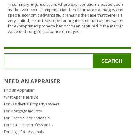
In summary, in jurisdictions where expropriation is based upon
market value plus compensation for disturbance damages and
special economic advantage, it remains the case that there is a
very limited, restricted scope for arguing that full compensation
for expropriated property has not been captured in the market
value or through disturbance damages.
SEARCH
NEED AN APPRAISER
Find an Appraiser
What Appraisers Do
For Residential Property Owners
For Mortgage Industry
For Financial Professionals
For Real Estate Professionals
For Legal Professionals