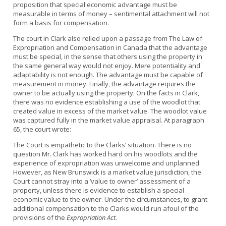
proposition that special economic advantage must be
measurable in terms of money – sentimental attachment will not
form a basis for compensation.
The court in Clark also relied upon a passage from The Law of
Expropriation and Compensation in Canada that the advantage
must be special, in the sense that others using the property in
the same general way would not enjoy. Mere potentiality and
adaptability is not enough. The advantage must be capable of
measurement in money. Finally, the advantage requires the
owner to be actually using the property. On the facts in Clark,
there was no evidence establishing a use of the woodlot that
created value in excess of the market value. The woodlot value
was captured fully in the market value appraisal. At paragraph
65, the court wrote:
The Court is empathetic to the Clarks’ situation. There is no
question Mr. Clark has worked hard on his woodlots and the
experience of expropriation was unwelcome and unplanned.
However, as New Brunswick is a market value jurisdiction, the
Court cannot stray into a ‘value to owner’ assessment of a
property, unless there is evidence to establish a special
economic value to the owner. Under the circumstances, to grant
additional compensation to the Clarks would run afoul of the
provisions of the
Expropriation Act
.