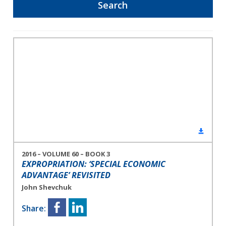
2016 – VOLUME 60 – BOOK 3
EXPROPRIATION: ‘SPECIAL ECONOMIC
ADVANTAGE’ REVISITED
John Shevchuk
Share: