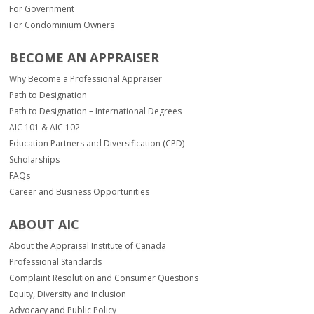
For Government
For Condominium Owners
BECOME AN APPRAISER
Why Become a Professional Appraiser
Path to Designation
Path to Designation – International Degrees
AIC 101 & AIC 102
Education Partners and Diversification (CPD)
Scholarships
FAQs
Career and Business Opportunities
ABOUT AIC
About the Appraisal Institute of Canada
Professional Standards
Complaint Resolution and Consumer Questions
Equity, Diversity and Inclusion
Advocacy and Public Policy