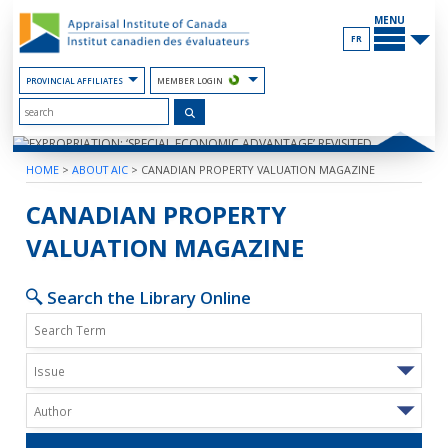
Skip
MAIN
to
MENU
the
FR
Content
PROVINCIAL AFFILIATES
MEMBER LOGIN
HOME
>
ABOUT AIC
>
CANADIAN PROPERTY VALUATION MAGAZINE
EXPROPRIATION: ‘SPECIAL ECONOM
CANADIAN PROPERTY
VALUATION MAGAZINE
Search the Library Online
Issue
Author