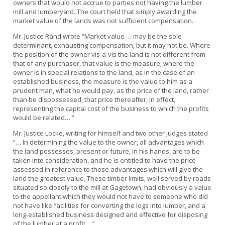
owners that would not accrue to parties not having the lumber
mill and lumberyard. The court held that simply awarding the
market value of the lands was not sufficient compensation.
Mr. Justice Rand wrote “Market value … may be the sole
determinant, exhausting compensation, but it may not be. Where
the position of the owner vis-a-vis the land is not different from
that of any purchaser, that value is the measure; where the
owner is in special relations to the land, as in the case of an
established business, the measure is the value to him as a
prudent man, what he would pay, as the price of the land, rather
than be dispossessed, that price thereafter, in effect,
representing the capital cost of the business to which the profits
would be related… ”
Mr. Justice Locke, writing for himself and two other judges stated
“… In determining the value to the owner, all advantages which
the land possesses, present or future, in his hands, are to be
taken into consideration, and he is entitled to have the price
assessed in reference to those advantages which will give the
land the greatest value. These timber limits, well served by roads
situated so closely to the mill at Gagetown, had obviously a value
to the appellant which they would not have to someone who did
not have like facilities for converting the logs into lumber, and a
long-established business designed and effective for disposing
of the lumber at a profit… ”