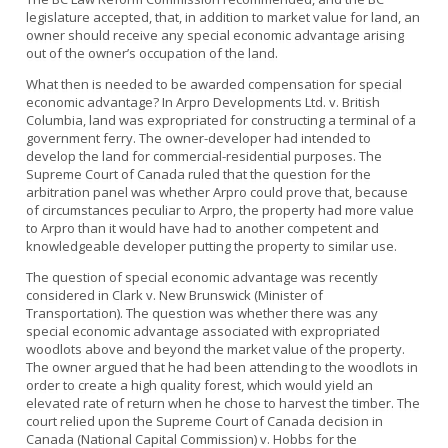
legislature accepted, that, in addition to market value for land, an
owner should receive any special economic advantage arising
out of the owner’s occupation of the land.
What then is needed to be awarded compensation for special
economic advantage? In Arpro Developments Ltd. v. British
Columbia, land was expropriated for constructing a terminal of a
government ferry. The owner-developer had intended to
develop the land for commercial-residential purposes. The
Supreme Court of Canada ruled that the question for the
arbitration panel was whether Arpro could prove that, because
of circumstances peculiar to Arpro, the property had more value
to Arpro than it would have had to another competent and
knowledgeable developer putting the property to similar use.
The question of special economic advantage was recently
considered in Clark v. New Brunswick (Minister of
Transportation). The question was whether there was any
special economic advantage associated with expropriated
woodlots above and beyond the market value of the property.
The owner argued that he had been attending to the woodlots in
order to create a high quality forest, which would yield an
elevated rate of return when he chose to harvest the timber. The
court relied upon the Supreme Court of Canada decision in
Canada (National Capital Commission) v. Hobbs for the