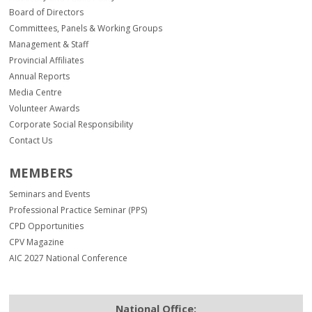
Board of Directors
Committees, Panels & Working Groups
Management & Staff
Provincial Affiliates
Annual Reports
Media Centre
Volunteer Awards
Corporate Social Responsibility
Contact Us
MEMBERS
Seminars and Events
Professional Practice Seminar (PPS)
CPD Opportunities
CPV Magazine
AIC 2027 National Conference
National Office: