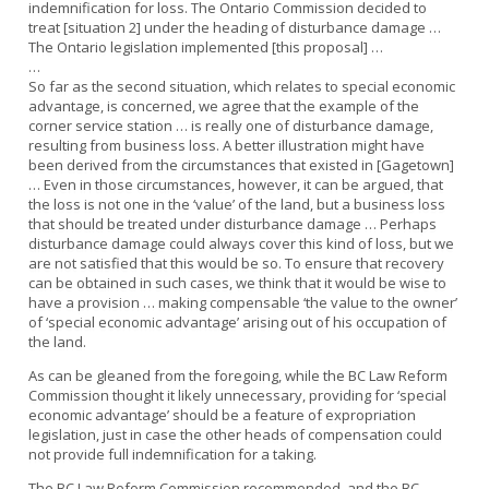
indemnification for loss. The Ontario Commission decided to
treat [situation 2] under the heading of disturbance damage …
The Ontario legislation implemented [this proposal] …
…
So far as the second situation, which relates to special economic
advantage, is concerned, we agree that the example of the
corner service station … is really one of disturbance damage,
resulting from business loss. A better illustration might have
been derived from the circumstances that existed in [Gagetown]
… Even in those circumstances, however, it can be argued, that
the loss is not one in the ‘value’ of the land, but a business loss
that should be treated under disturbance damage … Perhaps
disturbance damage could always cover this kind of loss, but we
are not satisfied that this would be so. To ensure that recovery
can be obtained in such cases, we think that it would be wise to
have a provision … making compensable ‘the value to the owner’
of ‘special economic advantage’ arising out of his occupation of
the land.
As can be gleaned from the foregoing, while the BC Law Reform
Commission thought it likely unnecessary, providing for ‘special
economic advantage’ should be a feature of expropriation
legislation, just in case the other heads of compensation could
not provide full indemnification for a taking.
The BC Law Reform Commission recommended, and the BC