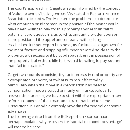
The court’s approach in Gagetown was informed by the concept
of ‘value to owner.’ Locke J. wrote: “As stated in Pastoral Finance
Association Limited v. The Minister, the problem is to determine
what amount a prudent man in the position of the owner would
have been willing to pay for this property sooner than fail to
obtain it … the question is as to what amount a prudent person
in the position of the appellant company, with its long-
established lumber export business, its facilities at Gagetown for
the manufacture and shipping of lumber situated so close to the
property, with access to it by good roads, being in possession of
the property, but without title to it, would be willing to pay sooner
than fail to obtain it.”
Gagetown sounds promising if your interests in real property are
expropriated property, but what is its real effect today,
particularly when the move in expropriation has been to
compensation models based primarily on market value? To
answer the question, we have to start with the expropriation law
reform initiatives of the 1960s and 1970s that lead to some
jurisdictions in Canada expressly providing for ‘special economic
advantage.’
The following extract from the BC Report on Expropriation
perhaps explains why recovery for ‘special economic advantage’
will indeed be rare: