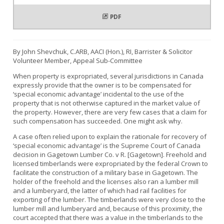
PDF
By John Shevchuk, C.ARB, AACI (Hon.), RI, Barrister & Solicitor
Volunteer Member, Appeal Sub-Committee
When property is expropriated, several jurisdictions in Canada
expressly provide that the owner is to be compensated for
‘special economic advantage’ incidental to the use of the
property that is not otherwise captured in the market value of
the property. However, there are very few cases that a claim for
such compensation has succeeded. One might ask why.
A case often relied upon to explain the rationale for recovery of
‘special economic advantage’ is the Supreme Court of Canada
decision in Gagetown Lumber Co. v R. [Gagetown]. Freehold and
licensed timberlands were expropriated by the federal Crown to
facilitate the construction of a military base in Gagetown. The
holder of the freehold and the licenses also ran a lumber mill
and a lumberyard, the latter of which had rail facilities for
exporting of the lumber. The timberlands were very close to the
lumber mill and lumberyard and, because of this proximity, the
court accepted that there was a value in the timberlands to the