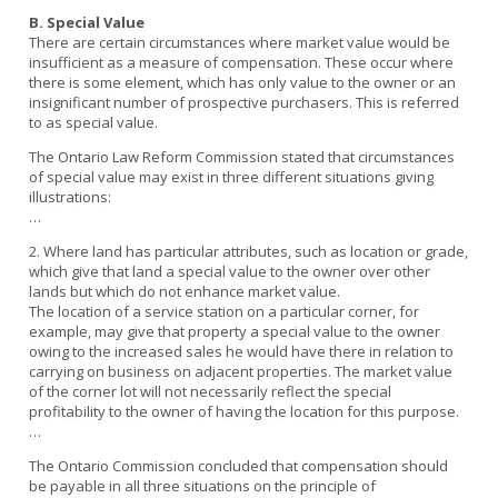
B. Special Value
There are certain circumstances where market value would be
insufficient as a measure of compensation. These occur where
there is some element, which has only value to the owner or an
insignificant number of prospective purchasers. This is referred
to as special value.
The Ontario Law Reform Commission stated that circumstances
of special value may exist in three different situations giving
illustrations:
…
2. Where land has particular attributes, such as location or grade,
which give that land a special value to the owner over other
lands but which do not enhance market value.
The location of a service station on a particular corner, for
example, may give that property a special value to the owner
owing to the increased sales he would have there in relation to
carrying on business on adjacent properties. The market value
of the corner lot will not necessarily reflect the special
profitability to the owner of having the location for this purpose.
…
The Ontario Commission concluded that compensation should
be payable in all three situations on the principle of