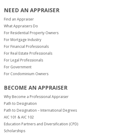
NEED AN APPRAISER
Find an Appraiser
What Appraisers Do
For Residential Property Owners
For Mortgage Industry
For Financial Professionals
For Real Estate Professionals
For Legal Professionals
For Government
For Condominium Owners
BECOME AN APPRAISER
Why Become a Professional Appraiser
Path to Designation
Path to Designation – International Degrees
AIC 101 & AIC 102
Education Partners and Diversification (CPD)
Scholarships