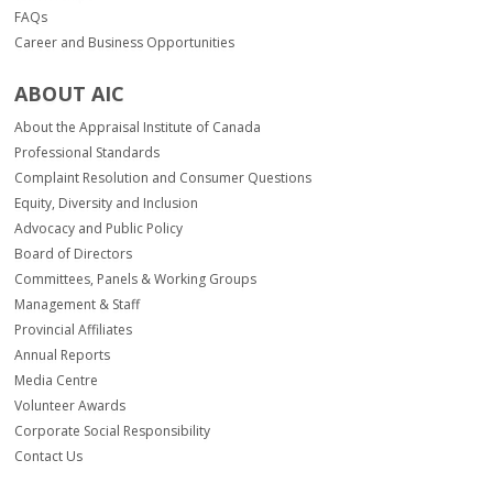
FAQs
Career and Business Opportunities
ABOUT AIC
About the Appraisal Institute of Canada
Professional Standards
Complaint Resolution and Consumer Questions
Equity, Diversity and Inclusion
Advocacy and Public Policy
Board of Directors
Committees, Panels & Working Groups
Management & Staff
Provincial Affiliates
Annual Reports
Media Centre
Volunteer Awards
Corporate Social Responsibility
Contact Us