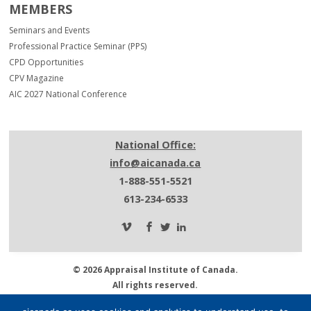
MEMBERS
Seminars and Events
Professional Practice Seminar (PPS)
CPD Opportunities
CPV Magazine
AIC 2027 National Conference
National Office:
info@aicanada.ca
1-888-551-5521
613-234-6533
© 2026 Appraisal Institute of Canada.
All rights reserved.
Privacy Policy.