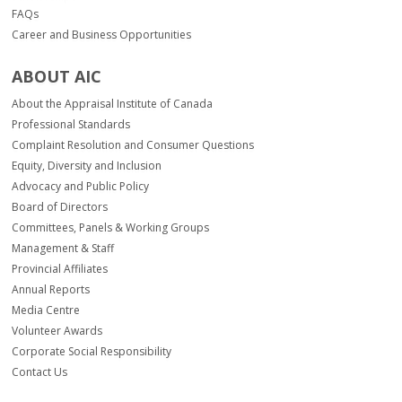
FAQs
Career and Business Opportunities
ABOUT AIC
About the Appraisal Institute of Canada
Professional Standards
Complaint Resolution and Consumer Questions
Equity, Diversity and Inclusion
Advocacy and Public Policy
Board of Directors
Committees, Panels & Working Groups
Management & Staff
Provincial Affiliates
Annual Reports
Media Centre
Volunteer Awards
Corporate Social Responsibility
Contact Us