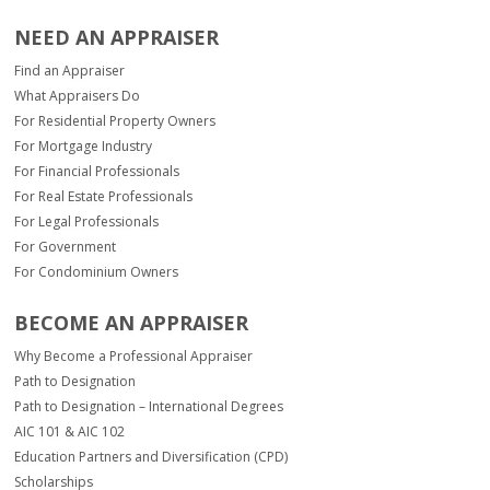
NEED AN APPRAISER
Find an Appraiser
What Appraisers Do
For Residential Property Owners
For Mortgage Industry
For Financial Professionals
For Real Estate Professionals
For Legal Professionals
For Government
For Condominium Owners
BECOME AN APPRAISER
Why Become a Professional Appraiser
Path to Designation
Path to Designation – International Degrees
AIC 101 & AIC 102
Education Partners and Diversification (CPD)
Scholarships