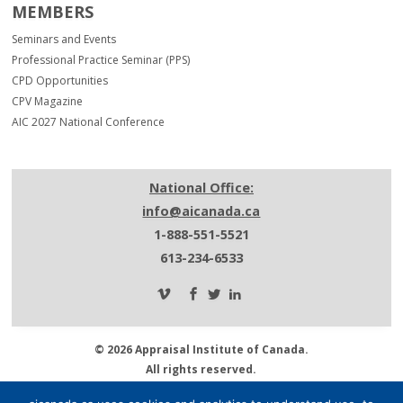
MEMBERS
Seminars and Events
Professional Practice Seminar (PPS)
CPD Opportunities
CPV Magazine
AIC 2027 National Conference
National Office:
info@aicanada.ca
1-888-551-5521
613-234-6533
© 2026 Appraisal Institute of Canada.
All rights reserved.
Privacy Policy.