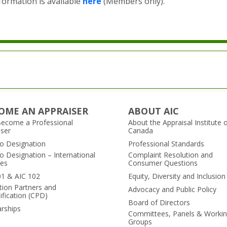
ormation is available
here
(Members only).
OME AN APPRAISER
ABOUT AIC
ecome a Professional
About the Appraisal Institute 
iser
Canada
to Designation
Professional Standards
o Designation – International
Complaint Resolution and
es
Consumer Questions
01 & AIC 102
Equity, Diversity and Inclusion
tion Partners and
Advocacy and Public Policy
ification (CPD)
Board of Directors
arships
Committees, Panels & Worki
Groups