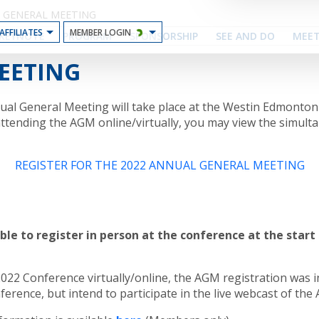
 GENERAL MEETING
AFFILIATES
MEMBER LOGIN
KEYNOTE
PROGRAM
SPONSORSHIP
SEE AND DO
MEET
EETING
nual General Meeting will take place at the Westin Edmonto
 attending the AGM online/virtually, you may view the simult
REGISTER FOR THE 2022 ANNUAL GENERAL MEETING
able to register in person at the conference at the star
2022 Conference virtually/online, the AGM registration was i
ference, but intend to participate in the live webcast of th