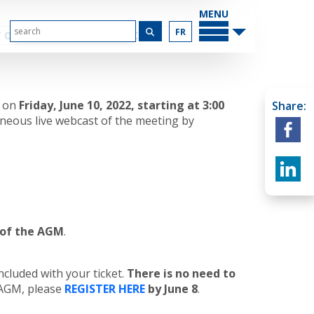
MAIN
MENU
FR
 OUR SPONSORS
CONTACT US
n on
Friday, June 10, 2022, starting at 3:00
Share:
aneous live webcast of the meeting by
t of the AGM
.
ncluded with your ticket.
There is no need to
e AGM, please
REGISTER HERE
by June 8
.