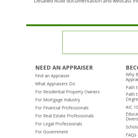
Detailed AGM documentation and webcast inf
NEED AN APPRAISER
BEC
Why B
Find an Appraiser
Appra
What Appraisers Do
Path 
For Residential Property Owners
Path t
Degre
For Mortgage Industry
AIC 1
For Financial Professionals
Educa
For Real Estate Professionals
Divers
For Legal Professionals
Schol
For Government
FAQs