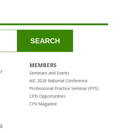
SEARCH
MEMBERS
of
Seminars and Events
AIC 2026 National Conference
Professional Practice Seminar (PPS)
CPD Opportunities
CPV Magazine
ng