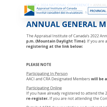
Skip
HOME
>
2024 NATIONAL CONFERENCE
>
ANNUAL
to
PROVINCIAL 
HOME
REGISTRATION
HOTEL & TRAVEL
the
Content
ANNUAL GENERAL M
The Appraisal Institute of Canada’s 2022 An
p.m. (Mountain Daylight Time)
. If you are
registering at the link below:
PLEASE NOTE
Participating In Person
AACI and CRA Designated Members
will be 
Participating Online
If you have already registered to attend the 
re-register.
If you are not attending the Con