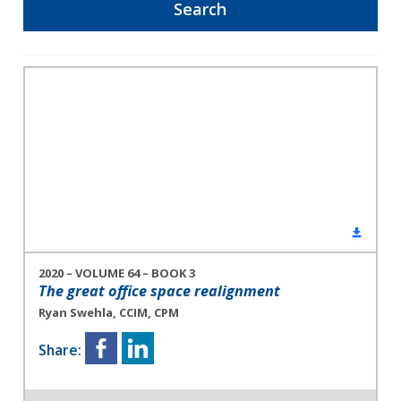
2020 – VOLUME 64 – BOOK 3
The great office space realignment
Ryan Swehla, CCIM, CPM
Share: