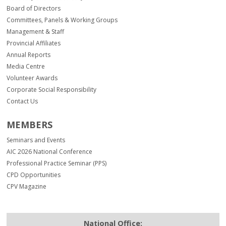
Board of Directors
Committees, Panels & Working Groups
Management & Staff
Provincial Affiliates
Annual Reports
Media Centre
Volunteer Awards
Corporate Social Responsibility
Contact Us
MEMBERS
Seminars and Events
AIC 2026 National Conference
Professional Practice Seminar (PPS)
CPD Opportunities
CPV Magazine
National Office: