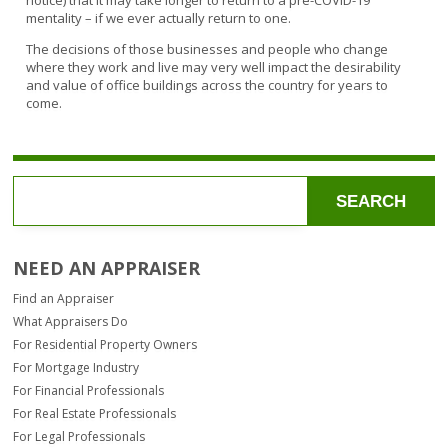
notice) that it may take longer to return to a pre-COVID-19
mentality – if we ever actually return to one.
The decisions of those businesses and people who change
where they work and live may very well impact the desirability
and value of office buildings across the country for years to
come.
SEARCH
NEED AN APPRAISER
Find an Appraiser
What Appraisers Do
For Residential Property Owners
For Mortgage Industry
For Financial Professionals
For Real Estate Professionals
For Legal Professionals