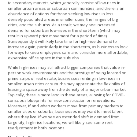
to secondary markets, which generally consist of low-rises in
smaller urban areas or suburban communities, and there is an
abundance of options for those seeking low-rises in less
densely populated areas in smaller cities, the fringes of big
cities, and the suburbs. As a result, we may see increased
demand for suburban low-rises in the short-term (which may
result in upward price movement for a period of time).
Sunsequently it will likely take time for high-rise demand to
increase again, particularly in the short-term, as businesses look
for ways to keep employees safe and consider more affordable,
expansive office space in the suburbs.
While high-rises may still attract bigger companies that value in-
person work environments and the prestige of being located on
prime strips of real estate, businesses renting in low-rises in
smaller urban cities or suburbs may appreciate the flexibility of
leasing a space away from the density of a major urban market.
Typically, there is more land in these areas, allowing for COVID-
conscious blueprints for new construction or renovations.
Moreover, if and when workers move from primary markets to
smaller cities or suburbs, businesses may want to meet talent
where they live. If we see an extended shift in demand from
large city, high-rise locations, we will likely see some rent
readjustment in both locations.