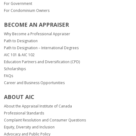
For Government
For Condominium Owners
BECOME AN APPRAISER
Why Become a Professional Appraiser
Path to Designation
Path to Designation – International Degrees
AIC 101 & AIC 102
Education Partners and Diversification (CPD)
Scholarships
FAQs
Career and Business Opportunities
ABOUT AIC
About the Appraisal Institute of Canada
Professional Standards
Complaint Resolution and Consumer Questions
Equity, Diversity and Inclusion
Advocacy and Public Policy