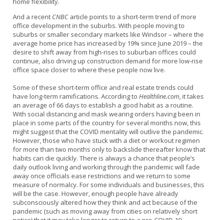
home flexibility.
And a recent
CNBC
article points to a short-term trend of more
office development in the suburbs. With people moving to
suburbs or smaller secondary markets like Windsor – where the
average home price has increased by 19% since June 2019 – the
desire to shift away from high-rises to suburban offices could
continue, also driving up construction demand for more low-rise
office space closer to where these people now live.
Some of these short-term office and real estate trends could
have long-term ramifications. According to
Healthline.com
, it takes
an average of 66 days to establish a good habit as a routine.
With social distancing and mask wearing orders having been in
place in some parts of the country for several months now, this
might suggest that the COVID mentality will outlive the pandemic.
However, those who have stuck with a diet or workout regimen
for more than two months only to backslide thereafter know that
habits can die quickly. There is always a chance that people’s
daily outlook living and working through the pandemic will fade
away once officials ease restrictions and we return to some
measure of normalcy. For some individuals and businesses, this
will be the case. However, enough people have already
subconsciously altered how they think and act because of the
pandemic (such as moving away from cities on relatively short