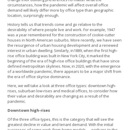
circumstances, how the pandemic will affect overall office
demand will likely differ more by office type than geographic
location, surprisingly enough.
History tells us that trends come and go relative to the
desirability of where people live and work. For example, 1947
was a year remembered for the construction of cookie-cutter
houses in North American suburbs. More recently, we have seen
the resurgence of urban housing development and a renewed
interest in urban dwelling. Similarly, in1889, when the first high-
rise office building was built in New York City, it marked the
beginning of the era of high-rise office buildings that have since
defined metropolitan skylines. Now, in 2020, with the emergence
of a worldwide pandemic, there appears to be a major shift from
the era of office skyrise dominance.
Here, we will take a look at three office types: downtown high-
rises, suburban low-rises and medical offices, to consider how
their value and desirability are changing as a result of the
pandemic.
Downtown high-rises
Of the three office types, this is the category that will see the
greatest decline in value and tenant demand. With the initial
successes of some work-from-home models — perhaps to the