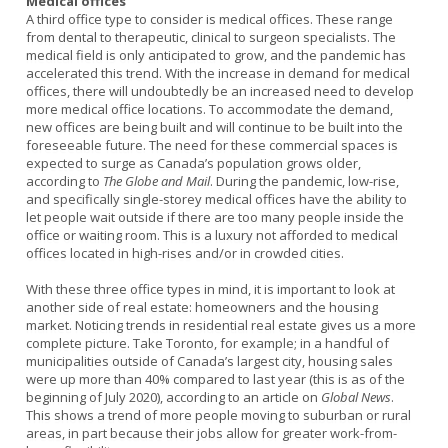
Medical offices
A third office type to consider is medical offices. These range
from dental to therapeutic, clinical to surgeon specialists. The
medical field is only anticipated to grow, and the pandemic has
accelerated this trend. With the increase in demand for medical
offices, there will undoubtedly be an increased need to develop
more medical office locations. To accommodate the demand,
new offices are being built and will continue to be built into the
foreseeable future. The need for these commercial spaces is
expected to surge as Canada’s population grows older,
according to
The Globe and Mail
. During the pandemic, low-rise,
and specifically single-storey medical offices have the ability to
let people wait outside if there are too many people inside the
office or waiting room. This is a luxury not afforded to medical
offices located in high-rises and/or in crowded cities.
With these three office types in mind, it is important to look at
another side of real estate: homeowners and the housing
market. Noticing trends in residential real estate gives us a more
complete picture. Take Toronto, for example; in a handful of
municipalities outside of Canada’s largest city, housing sales
were up more than 40% compared to last year (this is as of the
beginning of July 2020), according to an article on
Global News
.
This shows a trend of more people moving to suburban or rural
areas, in part because their jobs allow for greater work-from-