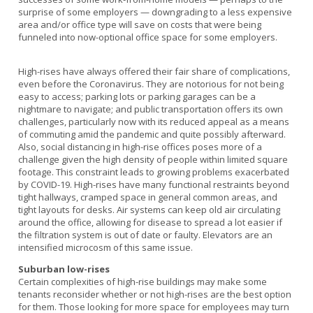
surprise of some employers — downgrading to a less expensive
area and/or office type will save on costs that were being
funneled into now-optional office space for some employers.
High-rises have always offered their fair share of complications,
even before the Coronavirus. They are notorious for not being
easy to access; parking lots or parking garages can be a
nightmare to navigate; and public transportation offers its own
challenges, particularly now with its reduced appeal as a means
of commuting amid the pandemic and quite possibly afterward.
Also, social distancing in high-rise offices poses more of a
challenge given the high density of people within limited square
footage. This constraint leads to growing problems exacerbated
by COVID-19. High-rises have many functional restraints beyond
tight hallways, cramped space in general common areas, and
tight layouts for desks. Air systems can keep old air circulating
around the office, allowing for disease to spread a lot easier if
the filtration system is out of date or faulty. Elevators are an
intensified microcosm of this same issue.
Suburban low-rises
Certain complexities of high-rise buildings may make some
tenants reconsider whether or not high-rises are the best option
for them. Those looking for more space for employees may turn