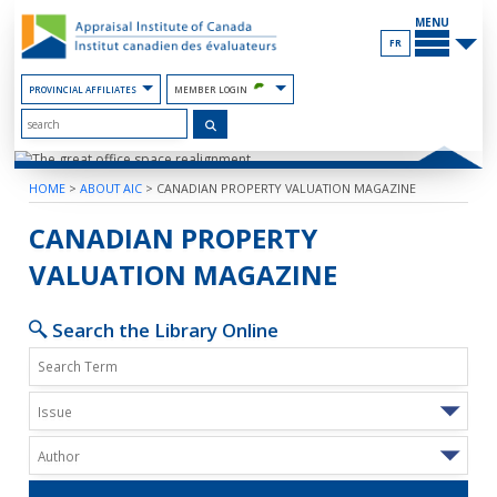
Skip
MAIN
to
MENU
the
FR
Content
PROVINCIAL AFFILIATES
MEMBER LOGIN
HOME
>
ABOUT AIC
>
CANADIAN PROPERTY VALUATION MAGAZINE
THE GREAT OFFICE SPACE REALIGN
CANADIAN PROPERTY
VALUATION MAGAZINE
Search the Library Online
Issue
Author