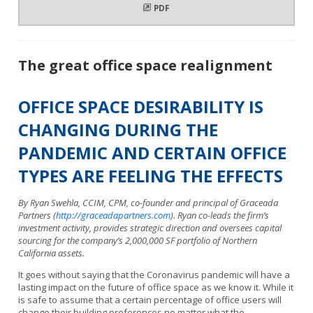
PDF
The great office space realignment
OFFICE SPACE DESIRABILITY IS
CHANGING DURING THE
PANDEMIC AND CERTAIN OFFICE
TYPES ARE FEELING THE EFFECTS
By Ryan Swehla, CCIM, CPM, co-founder and principal of Graceada
Partners (
http://graceadapartners.com
). Ryan co-leads the firm’s
investment activity, provides strategic direction and oversees capital
sourcing for the company’s 2,000,000 SF portfolio of Northern
California assets.
It goes without saying that the Coronavirus pandemic will have a
lasting impact on the future of office space as we know it. While it
is safe to assume that a certain percentage of office users will
change their building preferences no matter what the