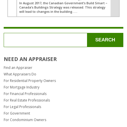
In August 2017, the Canadian Government’s Build Smart –
Canada’s Buildings Strategy was released. This strategy
will lead to changes in the building…...
SEARCH
NEED AN APPRAISER
Find an Appraiser
What Appraisers Do
For Residential Property Owners
For Mortgage Industry
For Financial Professionals
For Real Estate Professionals
For Legal Professionals
For Government
For Condominium Owners