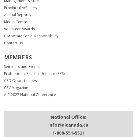
Management & Staff
Provincial Affiliates
Annual Reports
Media Centre
Volunteer Awards
Corporate Social Responsibility
Contact Us
MEMBERS
Seminars and Events
Professional Practice Seminar (PPS)
CPD Opportunities
CPV Magazine
AIC 2027 National Conference
National Office:
info@aicanada.ca
1-888-551-5521