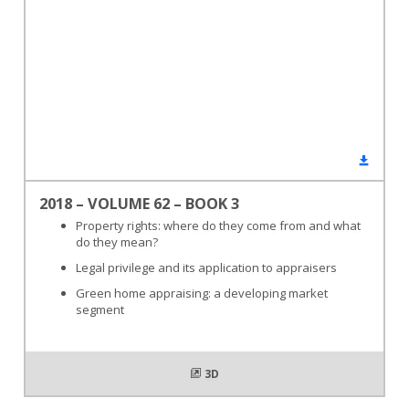
2018 – VOLUME 62 – BOOK 3
Property rights: where do they come from and what
do they mean?
Legal privilege and its application to appraisers
Green home appraising: a developing market
segment
3D