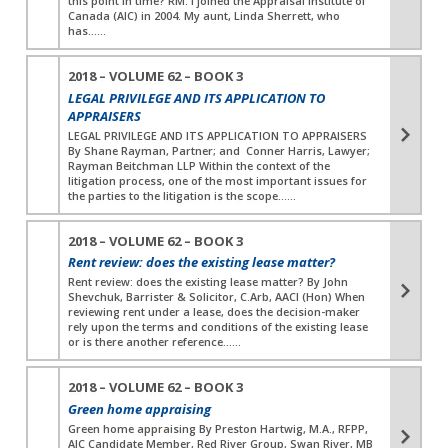
this point in time? RM: I joined the Appraisal Institute of
Canada (AIC) in 2004. My aunt, Linda Sherrett, who
has…...
2018 – VOLUME 62 – BOOK 3
LEGAL PRIVILEGE AND ITS APPLICATION TO
APPRAISERS
LEGAL PRIVILEGE AND ITS APPLICATION TO APPRAISERS
By Shane Rayman, Partner; and Conner Harris, Lawyer;
Rayman Beitchman LLP Within the context of the
litigation process, one of the most important issues for
the parties to the litigation is the scope…...
2018 – VOLUME 62 – BOOK 3
Rent review: does the existing lease matter?
Rent review: does the existing lease matter? By John
Shevchuk, Barrister & Solicitor, C.Arb, AACI (Hon) When
reviewing rent under a lease, does the decision-maker
rely upon the terms and conditions of the existing lease
or is there another reference…...
2018 – VOLUME 62 – BOOK 3
Green home appraising
Green home appraising By Preston Hartwig, M.A., RFPP,
AIC Candidate Member, Red River Group, Swan River, MB