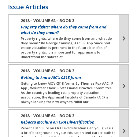
Issue Articles
2018 – VOLUME 62 – BOOK 3
Property rights: where do they come from and
what do they mean?
Property rights: where do they come from and what do
they mean? By George Canning, AACI, P.App Since real
estate valuation is pertinent to the future benefits of
property rights, it is important for appraisers to
understand the source of…...
2018 – VOLUME 62 – BOOK 3
Getting to know AIC’s 0518 forms
Getting to know AIC’s 0518 forms By Thomas Fox AACI, P.
App., Volunteer Chair, Professional Practice Committee
As the country’s leading real property valuation
association, the Appraisal Institute of Canada (AIC) is
always looking for new ways to fulfill our…...
2018 – VOLUME 62 – BOOK 3
Rebecca McClure on CRA Diversification
Rebecca McClure on CRA Diversification Can you give us
a brief background on your education and career path to