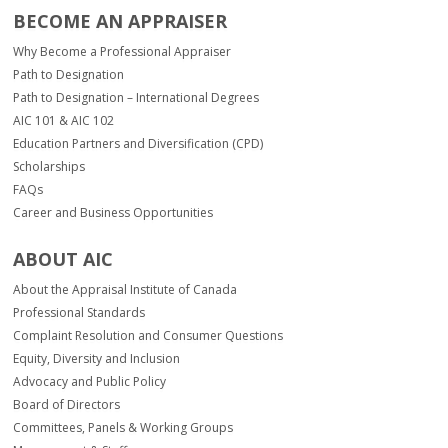
BECOME AN APPRAISER
Why Become a Professional Appraiser
Path to Designation
Path to Designation – International Degrees
AIC 101 & AIC 102
Education Partners and Diversification (CPD)
Scholarships
FAQs
Career and Business Opportunities
ABOUT AIC
About the Appraisal Institute of Canada
Professional Standards
Complaint Resolution and Consumer Questions
Equity, Diversity and Inclusion
Advocacy and Public Policy
Board of Directors
Committees, Panels & Working Groups