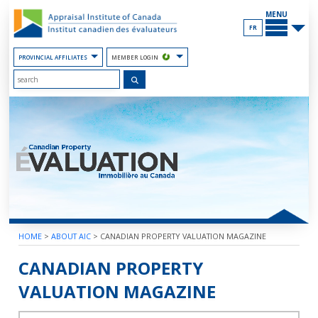
Skip
MAIN
to
MENU
the
FR
Content
PROVINCIAL AFFILIATES
MEMBER LOGIN
HOME
>
ABOUT AIC
>
CANADIAN PROPERTY VALUATION MAGAZINE
2018 – VOLUME 62 – BOOK 3
CANADIAN PROPERTY
VALUATION MAGAZINE