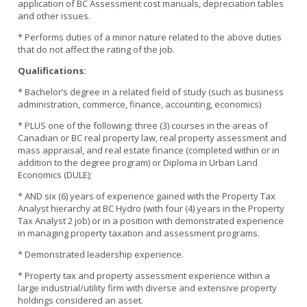
application of BC Assessment cost manuals, depreciation tables
and other issues.
* Performs duties of a minor nature related to the above duties
that do not affect the rating of the job.
Qualifications:
* Bachelor’s degree in a related field of study (such as business
administration, commerce, finance, accounting, economics)
* PLUS one of the following: three (3) courses in the areas of
Canadian or BC real property law, real property assessment and
mass appraisal, and real estate finance (completed within or in
addition to the degree program) or Diploma in Urban Land
Economics (DULE);
* AND six (6) years of experience gained with the Property Tax
Analyst hierarchy at BC Hydro (with four (4) years in the Property
Tax Analyst 2 job) or in a position with demonstrated experience
in managing property taxation and assessment programs.
* Demonstrated leadership experience.
* Property tax and property assessment experience within a
large industrial/utility firm with diverse and extensive property
holdings considered an asset.