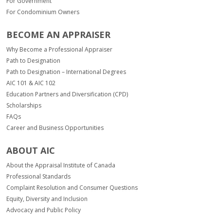
For Government
For Condominium Owners
BECOME AN APPRAISER
Why Become a Professional Appraiser
Path to Designation
Path to Designation – International Degrees
AIC 101 & AIC 102
Education Partners and Diversification (CPD)
Scholarships
FAQs
Career and Business Opportunities
ABOUT AIC
About the Appraisal Institute of Canada
Professional Standards
Complaint Resolution and Consumer Questions
Equity, Diversity and Inclusion
Advocacy and Public Policy