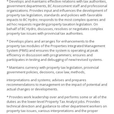
* Develops and maintains effective relations with tax authorities,
government departments, BC Assessment staff and professional
organizations. Provides input and influences the development of
property tax legislation, standards and policies with favorable
impacts to BC Hydro; responds to the most complex queries and
ad hoc requests regarding property taxation legislation. On
behalf of BC Hydro, discusses, resolves or negotiates complex
property tax issues with provincial tax authorities.
* Develops plans and arranges for enhancements to the
property tax modules of the Properties Integrated Management
System (PIMS) and ensures the system is operating at peak
efficiency in discussion with programmers; ensures and
participates in testing and debugging of new/revised systems.
* Maintains currency with property tax legislation, provincial
government policies, decisions, case law, methods,
interpretations and systems; advises and prepares
recommendations to management on the impact of potential and
actual changes or developments.
* Provides work leadership over and performs some or all of the
duties as the lower-level Property Tax Analyst jobs. Provides
technical direction and guidance to other department workers on
property tax issues, various interpretations and the proper