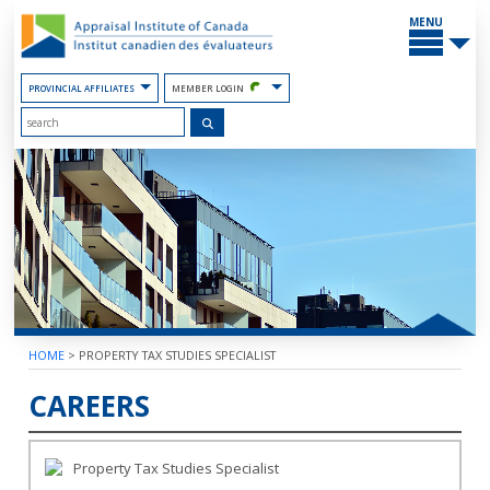
Skip
MAIN
to
MENU
the
Content
PROVINCIAL AFFILIATES
MEMBER LOGIN
HOME
>
PROPERTY TAX STUDIES SPECIALIST
CAREERS