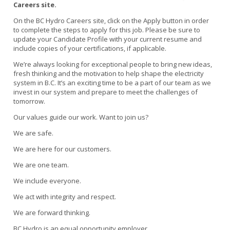
Careers site.
On the BC Hydro Careers site, click on the Apply button in order
to complete the steps to apply for this job. Please be sure to
update your Candidate Profile with your current resume and
include copies of your certifications, if applicable.
We’re always looking for exceptional people to bring new ideas,
fresh thinking and the motivation to help shape the electricity
system in B.C. It’s an exciting time to be a part of our team as we
invest in our system and prepare to meet the challenges of
tomorrow.
Our values guide our work. Want to join us?
We are safe.
We are here for our customers.
We are one team.
We include everyone.
We act with integrity and respect.
We are forward thinking.
BC Hydro is an equal opportunity employer.