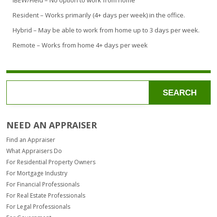
IBEW/Field – No option to work from home
Resident – Works primarily (4+ days per week) in the office.
Hybrid – May be able to work from home up to 3 days per week.
Remote – Works from home 4+ days per week
SEARCH
NEED AN APPRAISER
Find an Appraiser
What Appraisers Do
For Residential Property Owners
For Mortgage Industry
For Financial Professionals
For Real Estate Professionals
For Legal Professionals