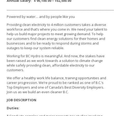
Annual Salary:
$ 95,100.00 – 102,500.00
_____________________________________________________________________
Powered by water… and by people like you
Providing clean electricity to 4 million customers takes a diverse
workforce and that’s where you come in. We need your talent to
help us build major projects to meet growing demand. To help
our customers find clean energy solutions for their homes and
businesses and to be ready to respond during storms and
outages to keep our system reliable.
Working for BC Hydro is meaningful. And now, the stakes have
been raised as we work towards a solution to climate change
while safely providing clean, affordable electricity to our
customers.
We offer a healthy work life balance, training opportunities and
career progression. We’re proud to be ranked as one of B.C.’s
Top Employers and one of Canada’s Best Diversity Employers.
Join us as we build an even cleaner B.C.
JOB DESCRIPTION
Duties: