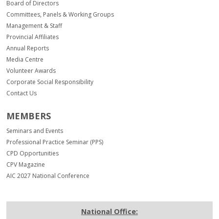
Board of Directors
Committees, Panels & Working Groups
Management & Staff
Provincial Affiliates
Annual Reports
Media Centre
Volunteer Awards
Corporate Social Responsibility
Contact Us
MEMBERS
Seminars and Events
Professional Practice Seminar (PPS)
CPD Opportunities
CPV Magazine
AIC 2027 National Conference
National Office: