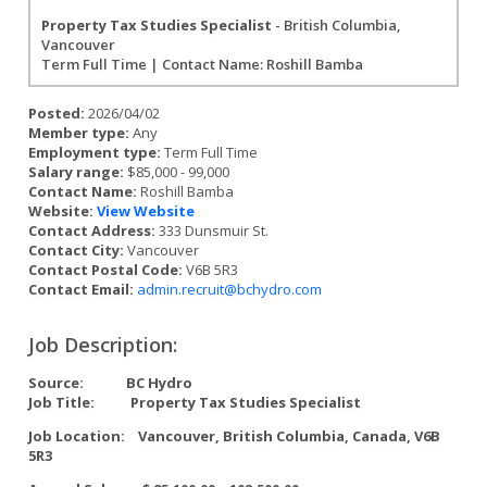
Property Tax Studies Specialist
- British Columbia,
Vancouver
Term Full Time | Contact Name: Roshill Bamba
Posted:
2026/04/02
Member type:
Any
Employment type:
Term Full Time
Salary range:
$85,000 - 99,000
Contact Name:
Roshill Bamba
Website:
View Website
Contact Address:
333 Dunsmuir St.
Contact City:
Vancouver
Contact Postal Code:
V6B 5R3
Contact Email:
admin.recruit@bchydro.com
Job Description:
Source:
BC Hydro
Job Title:
Property Tax Studies Specialist
Job Location:
Vancouver, British Columbia, Canada, V6B
5R3