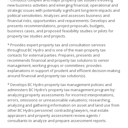
* Conducts complex and major property tax studies involving
new business activities and emerging financial, operational and
strategic issues with potentially significant long-term impacts and
political sensitivities. Analyzes and assesses business and
financial risks, opportunities and requirements. Develops and
presents recommendations, project proposals, budgets,
business cases, and proposed feasibility studies or pilots for
property tax studies and projects.
* Provides expert property tax and consultation services
throughout BC Hydro and is one of the main property tax
contacts for external parties. Prepares, presents and
recommends financial and property tax solutions to senior
management, working groups or committees; provides
explanations in support of prudent and efficient decision-making
around financial and property tax solution(s).
* Develops BC Hydro property tax management policies and
administers BC Hydro’s property tax management program by:
analyzing property assessments for incorrect interpretations,
errors, omissions or unreasonable valuations; researching,
analyzing and gathering information on asset and land use from
other BC Hydro personnel; contracting lawyers, real estate
appraisers and property assessment review agents /
consultants to analyze and prepare assessment reports.