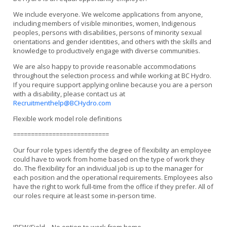
We include everyone. We welcome applications from anyone,
including members of visible minorities, women, Indigenous
peoples, persons with disabilities, persons of minority sexual
orientations and gender identities, and others with the skills and
knowledge to productively engage with diverse communities.
We are also happy to provide reasonable accommodations
throughout the selection process and while working at BC Hydro.
If you require support applying online because you are a person
with a disability, please contact us at
Recruitmenthelp@BCHydro.com
Flexible work model role definitions
===========================
Our four role types identify the degree of flexibility an employee
could have to work from home based on the type of work they
do. The flexibility for an individual job is up to the manager for
each position and the operational requirements. Employees also
have the right to work full-time from the office if they prefer. All of
our roles require at least some in-person time.