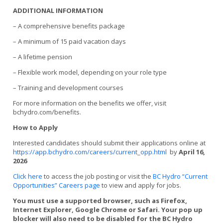
ADDITIONAL INFORMATION
– A comprehensive benefits package
– A minimum of 15 paid vacation days
– A lifetime pension
– Flexible work model, depending on your role type
– Training and development courses
For more information on the benefits we offer, visit
bchydro.com/benefits.
How to Apply
Interested candidates should submit their applications online at
https://app.bchydro.com/careers/current_opp.html
by
April 16,
2026
Click here
to access the job posting or visit the
BC Hydro “Current
Opportunities” Careers page
to view and apply for jobs.
You must use a supported browser, such as Firefox,
Internet Explorer, Google Chrome or Safari. Your pop up
blocker will also need to be disabled for the BC Hydro