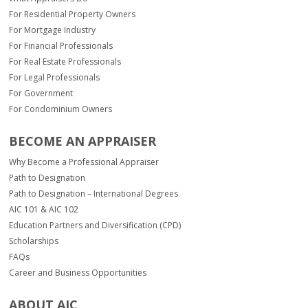
For Residential Property Owners
For Mortgage Industry
For Financial Professionals
For Real Estate Professionals
For Legal Professionals
For Government
For Condominium Owners
BECOME AN APPRAISER
Why Become a Professional Appraiser
Path to Designation
Path to Designation – International Degrees
AIC 101 & AIC 102
Education Partners and Diversification (CPD)
Scholarships
FAQs
Career and Business Opportunities
ABOUT AIC