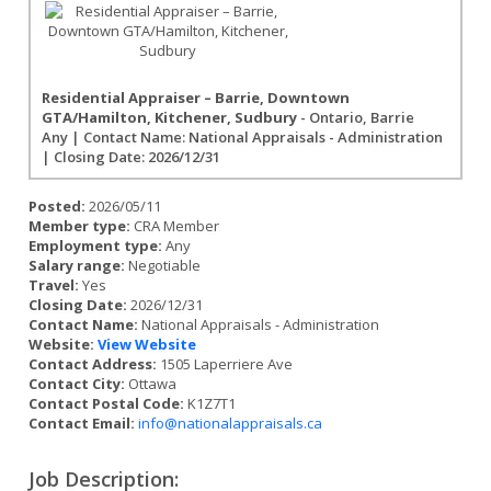
Residential Appraiser – Barrie, Downtown
GTA/Hamilton, Kitchener, Sudbury
- Ontario, Barrie
Any | Contact Name: National Appraisals - Administration
| Closing Date: 2026/12/31
Posted:
2026/05/11
Member type:
CRA Member
Employment type:
Any
Salary range:
Negotiable
Travel:
Yes
Closing Date:
2026/12/31
Contact Name:
National Appraisals - Administration
Website:
View Website
Contact Address:
1505 Laperriere Ave
Contact City:
Ottawa
Contact Postal Code:
K1Z7T1
Contact Email:
info@nationalappraisals.ca
Job Description: