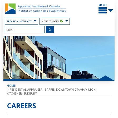
Skip
MAIN
to
MENU
the
Content
PROVINCIAL AFFILIATES
MEMBER LOGIN
HOME
>
RESIDENTIAL APPRAISER - BARRIE, DOWNTOWN GTA/HAMILTON,
KITCHENER, SUDBURY
CAREERS