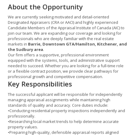
About the Opportunity
We are currently seeking motivated and detail-oriented
Designated Appraisers (CRA or AACI) and highly experienced
Candidate Members of the Appraisal Institute of Canada (AIC) to
join our team. We are expanding our coverage and looking for
professionals who are deeply familiar with the real estate
markets in
Barrie, Downtown GTA/Hamilton, Kitchener, and
the Sudbury area
.
Our firm offers a supportive, professional environment
equipped with the systems, tools, and administrative support
needed to succeed. Whether you are looking for a full-time role
or a flexible contract position, we provide clear pathways for
professional growth and competitive compensation.
Key Responsibilities
The successful applicant will be responsible for independently
managing appraisal assignments while maintaining high
standards of quality and accuracy. Core duties include:
•
Conducting residential property inspections independently and
professionally.
•
Researching local market trends to help determine accurate
property values.
•
Preparing high-quality, defensible appraisal reports aligned