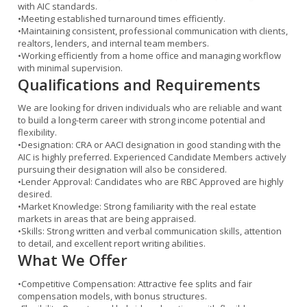
with AIC standards.
•
Meeting established turnaround times efficiently.
•
Maintaining consistent, professional communication with clients,
realtors, lenders, and internal team members.
•
Working efficiently from a home office and managing workflow
with minimal supervision.
Qualifications and Requirements
We are looking for driven individuals who are reliable and want
to build a long-term career with strong income potential and
flexibility.
•
Designation:
CRA or AACI designation in good standing with the
AIC is highly preferred. Experienced Candidate Members actively
pursuing their designation will also be considered.
•
Lender Approval:
Candidates who are
RBC Approved
are highly
desired.
•
Market Knowledge:
Strong familiarity with the real estate
markets in areas that are being appraised.
•
Skills:
Strong written and verbal communication skills, attention
to detail, and excellent report writing abilities.
What We Offer
•
Competitive Compensation:
Attractive fee splits and fair
compensation models, with bonus structures.