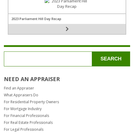
2023 Parliament Hill Day Recap
SEARCH
NEED AN APPRAISER
Find an Appraiser
What Appraisers Do
For Residential Property Owners
For Mortgage Industry
For Financial Professionals
For Real Estate Professionals
For Legal Professionals