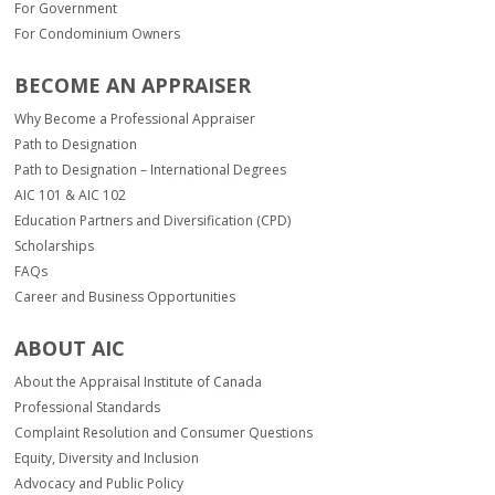
For Government
For Condominium Owners
BECOME AN APPRAISER
Why Become a Professional Appraiser
Path to Designation
Path to Designation – International Degrees
AIC 101 & AIC 102
Education Partners and Diversification (CPD)
Scholarships
FAQs
Career and Business Opportunities
ABOUT AIC
About the Appraisal Institute of Canada
Professional Standards
Complaint Resolution and Consumer Questions
Equity, Diversity and Inclusion
Advocacy and Public Policy