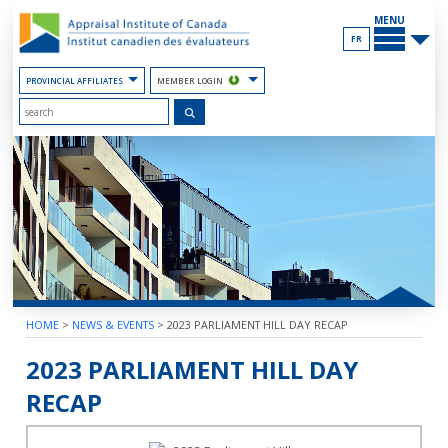
Skip
MAIN
to
MENU
the
FR
Content
PROVINCIAL AFFILIATES
MEMBER LOGIN
HOME
>
NEWS & EVENTS
>
2023 PARLIAMENT HILL DAY RECAP
2023 PARLIAMENT HILL DAY
RECAP