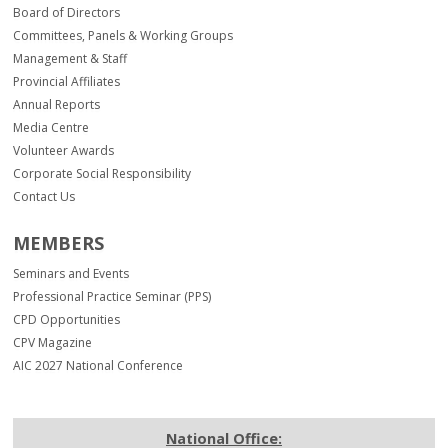
Board of Directors
Committees, Panels & Working Groups
Management & Staff
Provincial Affiliates
Annual Reports
Media Centre
Volunteer Awards
Corporate Social Responsibility
Contact Us
MEMBERS
Seminars and Events
Professional Practice Seminar (PPS)
CPD Opportunities
CPV Magazine
AIC 2027 National Conference
National Office: