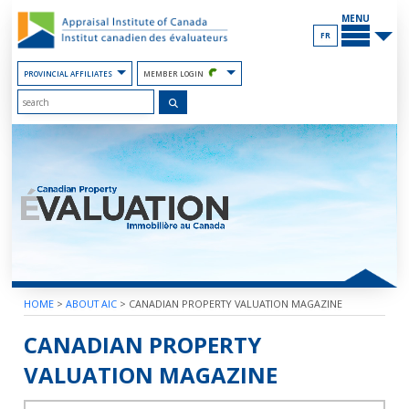
Skip
MAIN
to
MENU
the
FR
Content
PROVINCIAL AFFILIATES
MEMBER LOGIN
HOME
>
ABOUT AIC
>
CANADIAN PROPERTY VALUATION MAGAZINE
2023 – VOLUME 67 – BOOK 4
CANADIAN PROPERTY
VALUATION MAGAZINE