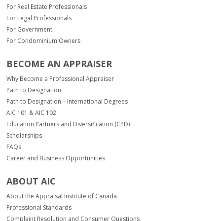
For Real Estate Professionals
For Legal Professionals
For Government
For Condominium Owners
BECOME AN APPRAISER
Why Become a Professional Appraiser
Path to Designation
Path to Designation – International Degrees
AIC 101 & AIC 102
Education Partners and Diversification (CPD)
Scholarships
FAQs
Career and Business Opportunities
ABOUT AIC
About the Appraisal Institute of Canada
Professional Standards
Complaint Resolution and Consumer Questions