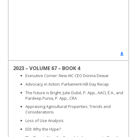
2023 – VOLUME 67 – BOOK 4
Executive Corner: New AIC CEO Donna Dewar
Advocacy in Action: Parliament Hill Day Recap
The Future is Bright: Julie Dubé, P. App., AACI, É.A., and
Pardeep Punia, P. App., CRA
Appraising Agricultural Properties: Trends and
Considerations
Loss of Use Analysis
EDI: Why the Hype?