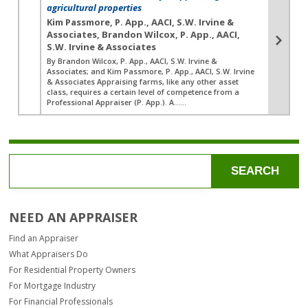
agricultural properties
Kim Passmore, P. App., AACI, S.W. Irvine &
Associates, Brandon Wilcox, P. App., AACI,
S.W. Irvine & Associates
By Brandon Wilcox, P. App., AACI, S.W. Irvine &
Associates; and Kim Passmore, P. App., AACI, S.W. Irvine
& Associates Appraising farms, like any other asset
class, requires a certain level of competence from a
Professional Appraiser (P. App.). A…...
SEARCH
NEED AN APPRAISER
Find an Appraiser
What Appraisers Do
For Residential Property Owners
For Mortgage Industry
For Financial Professionals