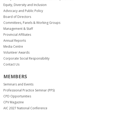
Equity, Diversity and Inclusion
Advocacy and Public Policy
Board of Directors
Committees, Panels & Working Groups
Management & Staff
Provincial Affiliates
Annual Reports
Media Centre
Volunteer Awards
Corporate Social Responsibility
Contact Us
MEMBERS
Seminars and Events
Professional Practice Seminar (PPS)
CPD Opportunities
CPV Magazine
AIC 2027 National Conference