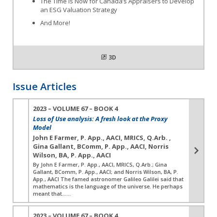
The Time is Now for Canada’s Appraisers to Develop
an ESG Valuation Strategy
And More!
3D
Issue Articles
2023 – VOLUME 67 – BOOK 4
Loss of Use analysis: A fresh look at the Proxy
Model
John E Farmer, P. App., AACI, MRICS, Q.Arb. ,
Gina Gallant, BComm, P. App., AACI, Norris
Wilson, BA, P. App., AACI
By John E Farmer, P. App., AACI, MRICS, Q.Arb.; Gina
Gallant, BComm, P. App., AACI; and Norris Wilson, BA, P.
App., AACI The famed astronomer Galileo Galilei said that
mathematics is the language of the universe. He perhaps
meant that…...
2023 – VOLUME 67 – BOOK 4