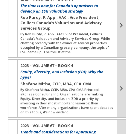
The time is now for Canada’s appraisers to
develop an ESG valuation strategy
Rob Purdy, P. App., AACI, Vice President,
Colliers Canada’s Valuation and Advisory
Services Group
By Rob Purdy, P. App., AACI, Vice President, Colliers
Canada’s Valuation and Advisory Services Group While
chatting recently with the owner of several properties
occupied by a Canadian grocery company, the topic of
ESG came up. The thrust of the…...
2023 – VOLUME 67 – BOOK 4
Equity, diversity, and inclusion (EDI): Why the
hype?
Shafana Mitha, CCIP, MBA, CPA-CMA
By Shafana Mitha, CCIP, MBA, CPA-CMA Principal,
aKollage Consulting Inc. Organizations are making
Equity, Diversity, and Inclusion (EDI) a priority by
investing in their most important resource: their
workforce. After many organizations have spent decades
on this focus, it’s now evident…...
2023 – VOLUME 67 – BOOK 4
Trends and considerations for appraising