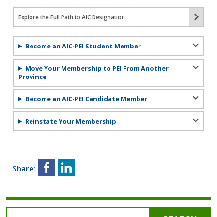
Explore the Full Path to AIC Designation
Become an AIC-PEI Student Member
Move Your Membership to PEI From Another
Province
Become an AIC-PEI Candidate Member
Reinstate Your Membership
Share: