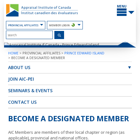
Skip
MAIN
to
MENU
the
Content
PROVINCIAL AFFILIATES
MEMBER LOGIN
HOME
>
PROVINCIAL AFFILIATES
>
PRINCE EDWARD ISLAND
>
BECOME A DESIGNATED MEMBER
ABOUT US
JOIN AIC-PEI
SEMINARS & EVENTS
CONTACT US
BECOME A DESIGNATED MEMBER
AIC Members are members of their local chapter or region (as
applicable), provincial and national offices.