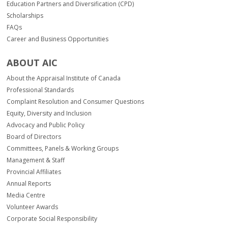
Education Partners and Diversification (CPD)
Scholarships
FAQs
Career and Business Opportunities
ABOUT AIC
About the Appraisal Institute of Canada
Professional Standards
Complaint Resolution and Consumer Questions
Equity, Diversity and Inclusion
Advocacy and Public Policy
Board of Directors
Committees, Panels & Working Groups
Management & Staff
Provincial Affiliates
Annual Reports
Media Centre
Volunteer Awards
Corporate Social Responsibility