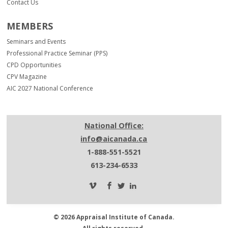
Contact Us
MEMBERS
Seminars and Events
Professional Practice Seminar (PPS)
CPD Opportunities
CPV Magazine
AIC 2027 National Conference
National Office:
info@aicanada.ca
1-888-551-5521
613-234-6533
© 2026 Appraisal Institute of Canada.