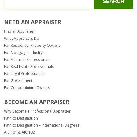
SEARCH
NEED AN APPRAISER
Find an Appraiser
What Appraisers Do
For Residential Property Owners
For Mortgage Industry
For Financial Professionals
For Real Estate Professionals
For Legal Professionals
For Government
For Condominium Owners
BECOME AN APPRAISER
Why Become a Professional Appraiser
Path to Designation
Path to Designation – International Degrees
AIC 101 & AIC 102