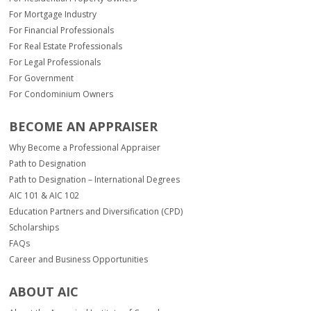
For Mortgage Industry
For Financial Professionals
For Real Estate Professionals
For Legal Professionals
For Government
For Condominium Owners
BECOME AN APPRAISER
Why Become a Professional Appraiser
Path to Designation
Path to Designation – International Degrees
AIC 101 & AIC 102
Education Partners and Diversification (CPD)
Scholarships
FAQs
Career and Business Opportunities
ABOUT AIC