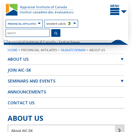
Skip
MAIN
to
MENU
the
Content
PROVINCIAL AFFILIATES
MEMBER LOGIN
HOME
>
PROVINCIAL AFFILIATES
>
SASKATCHEWAN
>
ABOUT US
ABOUT US
JOIN AIC-SK
SEMINARS AND EVENTS
ANNOUNCEMENTS
CONTACT US
ABOUT US
About AIC-SK