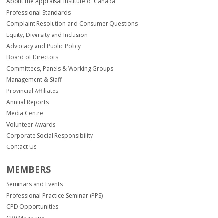
About the Appraisal Institute of Canada
Professional Standards
Complaint Resolution and Consumer Questions
Equity, Diversity and Inclusion
Advocacy and Public Policy
Board of Directors
Committees, Panels & Working Groups
Management & Staff
Provincial Affiliates
Annual Reports
Media Centre
Volunteer Awards
Corporate Social Responsibility
Contact Us
MEMBERS
Seminars and Events
Professional Practice Seminar (PPS)
CPD Opportunities
CPV Magazine