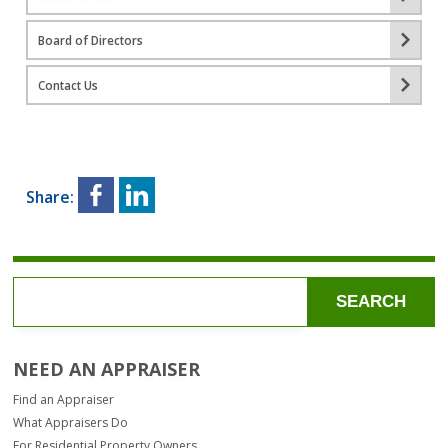
Board of Directors
Contact Us
Share:
SEARCH
NEED AN APPRAISER
Find an Appraiser
What Appraisers Do
For Residential Property Owners