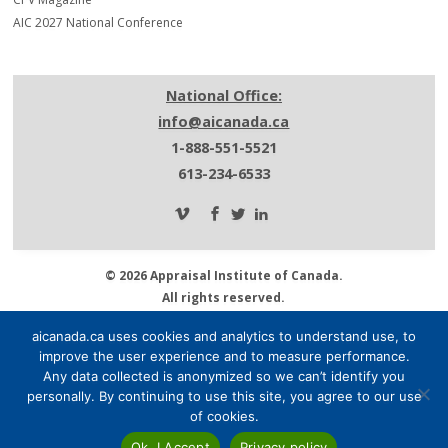
AIC 2027 National Conference
National Office:
info@aicanada.ca
1-888-551-5521
613-234-6533
© 2026 Appraisal Institute of Canada.
All rights reserved.
Privacy Policy.
aicanada.ca uses cookies and analytics to understand use, to
About AIC.
improve the user experience and to measure performance.
Media Centre.
Any data collected is anonymized so we can’t identify you
Contact Us.
personally. By continuing to use this site, you agree to our use
of cookies.
Ok, I Accept
Privacy policy