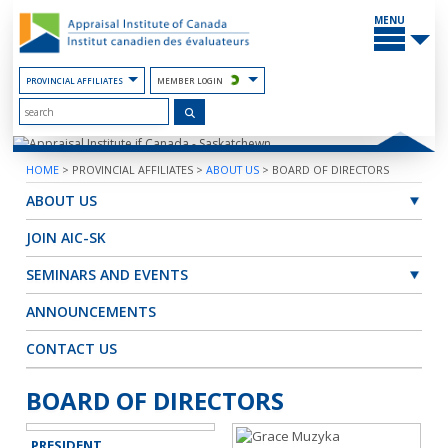
Skip
MAIN
to
MENU
the
Content
PROVINCIAL AFFILIATES
MEMBER LOGIN
HOME
>
PROVINCIAL AFFILIATES
>
ABOUT US
>
BOARD OF DIRECTORS
ABOUT US
JOIN AIC-SK
SEMINARS AND EVENTS
ANNOUNCEMENTS
CONTACT US
BOARD OF DIRECTORS
PRESIDENT