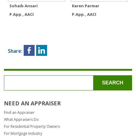
Sohaib Ansari
Karen Parmar
P.App., AACI
P.App., AACI
Share:
SEARCH
NEED AN APPRAISER
Find an Appraiser
What Appraisers Do
For Residential Property Owners
For Mortgage Industry