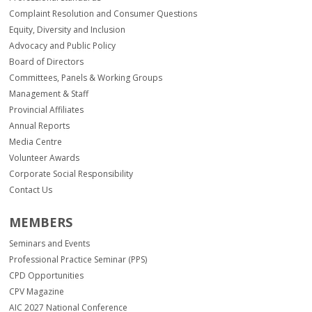
Complaint Resolution and Consumer Questions
Equity, Diversity and Inclusion
Advocacy and Public Policy
Board of Directors
Committees, Panels & Working Groups
Management & Staff
Provincial Affiliates
Annual Reports
Media Centre
Volunteer Awards
Corporate Social Responsibility
Contact Us
MEMBERS
Seminars and Events
Professional Practice Seminar (PPS)
CPD Opportunities
CPV Magazine
AIC 2027 National Conference