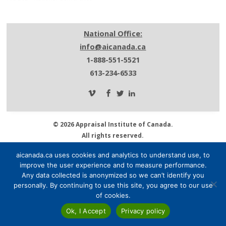
National Office:
info@aicanada.ca
1-888-551-5521
613-234-6533
© 2026 Appraisal Institute of Canada.
All rights reserved.
Privacy Policy.
aicanada.ca uses cookies and analytics to understand use, to
About AIC.
improve the user experience and to measure performance.
Media Centre.
Any data collected is anonymized so we can’t identify you
Contact Us.
personally. By continuing to use this site, you agree to our use
of cookies.
Ok, I Accept
Privacy policy