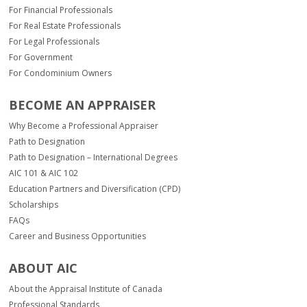
For Financial Professionals
For Real Estate Professionals
For Legal Professionals
For Government
For Condominium Owners
BECOME AN APPRAISER
Why Become a Professional Appraiser
Path to Designation
Path to Designation – International Degrees
AIC 101 & AIC 102
Education Partners and Diversification (CPD)
Scholarships
FAQs
Career and Business Opportunities
ABOUT AIC
About the Appraisal Institute of Canada
Professional Standards