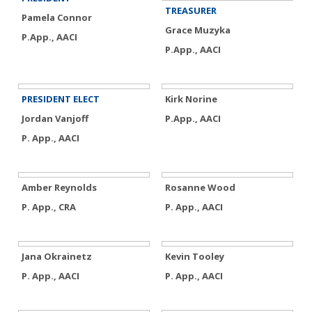
TREASURER
Pamela Connor
Grace Muzyka
P.App., AACI
P.App., AACI
PRESIDENT ELECT
Kirk Norine
Jordan Vanjoff
P.App., AACI
P. App., AACI
Amber Reynolds
Rosanne Wood
P. App., CRA
P. App., AACI
Jana Okrainetz
Kevin Tooley
P. App., AACI
P. App., AACI